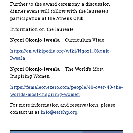
Further to the award ceremony, a discussion –
dinner event will follow with the laureate’s
participation at the Athens Club.
Information on the laureate.
Ngozi Okonjo-Iweala
– Curriculum Vitae
https://en.wikipedia.org/wiki/Ngozi_Okonjo-
Iweala
Ngozi Okonjo-Iweala
– The World’s Most
Inspiring Women
https://femaleonezero.com/people/40-over-40-the-
worlds-most-inspiring-women
For more information and reservations, please
contact us at
info@eefshp.org
.