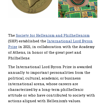
The
Society for Hellenism and Philhellenism
(SHP) established the
International Lord Byron
Prize
in 2021, in collaboration with the Academy
of Athens, in honor of the great poet and
Philhellene.
The International Lord Byron Prize is awarded
annually to important personalities from the
political, cultural, academic, or business
international arena, whose careers are
characterized by a long-term philhellenic
attitude or who have contributed to society with
actions aligned with Hellenism’s values.