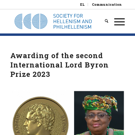
EL
Communication
Awarding of the second
International Lord Byron
Prize 2023