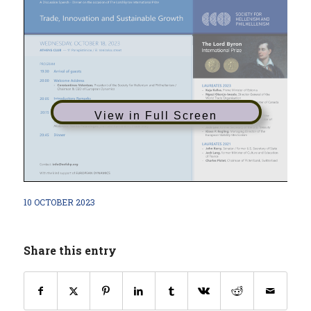
View in Full Screen
10 OCTOBER 2023
Share this entry