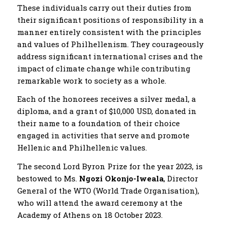
These individuals carry out their duties from
their significant positions of responsibility in a
manner entirely consistent with the principles
and values of Philhellenism. They courageously
address significant international crises and the
impact of climate change while contributing
remarkable work to society as a whole.
Each of the honorees receives a silver medal, a
diploma, and a grant of $10,000 USD, donated in
their name to a foundation of their choice
engaged in activities that serve and promote
Hellenic and Philhellenic values.
The second Lord Byron Prize for the year 2023, is
bestowed to Ms.
Ngozi Okonjo-Iweala
, Director
General of the WTO (World Trade Organisation),
who will attend the award ceremony at the
Academy of Athens on 18 October 2023.