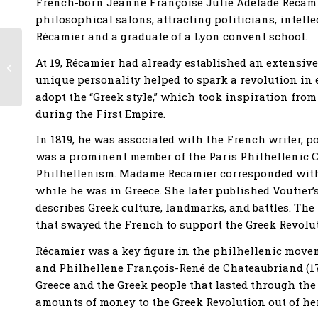
French-born Jeanne Françoise Julie Adélade Récamier
philosophical salons, attracting politicians, intelle
Récamier and a graduate of a Lyon convent school.
Harvard University
Workshop –
At 19, Récamier had already established an extensiv
Philhellenism across
unique personality helped to spark a revolution in e
the Ages
adopt the “Greek style,” which took inspiration from
during the First Empire.
In 1819, he was associated with the French writer, p
was a prominent member of the Paris Philhellenic 
Philhellenism. Madame Recamier corresponded with t
while he was in Greece. She later published Voutier’s 
describes Greek culture, landmarks, and battles. The
that swayed the French to support the Greek Revolu
Récamier was a key figure in the philhellenic movem
and Philhellene François-René de Chateaubriand (176
Greece and the Greek people that lasted through th
amounts of money to the Greek Revolution out of her