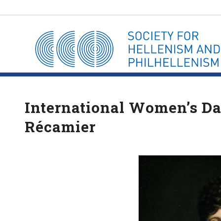
International Women’s Day
Récamier