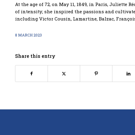
At the age of 72, on May 11, 1849, in Paris, Juliette 
of intensity; she inspired the passions and cultivat
including Victor Cousin, Lamartine, Balzac, Françoi
8 MARCH 2023
Share this entry