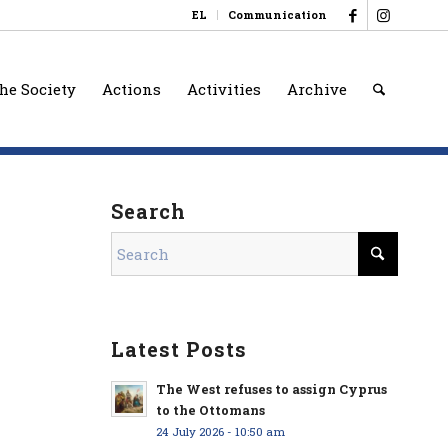
EL
Communication
he Society
Actions
Activities
Archive
Search
Latest Posts
The West refuses to assign Cyprus
to the Ottomans
24 July 2026 - 10:50 am