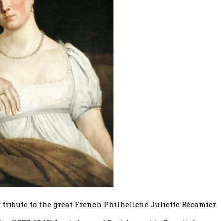
ribute to the great French Philhellene Juliette Récamier.