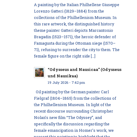
A painting by the Italian Philhellene Giuseppe
Lorenzo Gatteri (1829–1884) from the
collections of the Philhellenism Museum. In
this rare artwork, the distinguished history
theme painter Gatteri depicts Marcantonio
Bragadin (1523–1571), the heroic defender of
Famagusta during the Ottoman siege (1570–
71), refusing to surrender the city to them. The
female figure on the right side […]
“Odysseus and Nausicaa” (Odysseus
und Nausikaa)
19 July 2026 - 7:42 pm
Oil painting by the German painter Carl
Fielgraf (1804–1865) from the collections of
the Philhellenism Museum. In light of the
recent discourse surrounding Christopher
Nolan’s new film “The Odyssey”, and
specifically the discussion regarding the
female emancipation in Homer’s work, we
present this painting to highlight that the