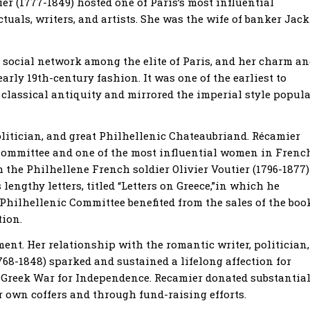
 (1777-1849) hosted one of Paris’s most influential
ctuals, writers, and artists. She was the wife of banker Jack
e social network among the elite of Paris, and her charm a
arly 19th-century fashion. It was one of the earliest to
 classical antiquity and mirrored the imperial style popul
olitician, and great Philhellenic Chateaubriand. Récamier
Committee and one of the most influential women in Frenc
he Philhellene French soldier Olivier Voutier (1796-1877)
lengthy letters, titled “Letters on Greece,”in which he
 Philhellenic Committee benefited from the sales of the boo
tion.
ent. Her relationship with the romantic writer, politician,
8-1848) sparked and sustained a lifelong affection for
e Greek War for Independence. Recamier donated substantia
 own coffers and through fund-raising efforts.