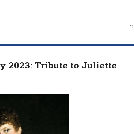
T
 2023: Tribute to Juliette