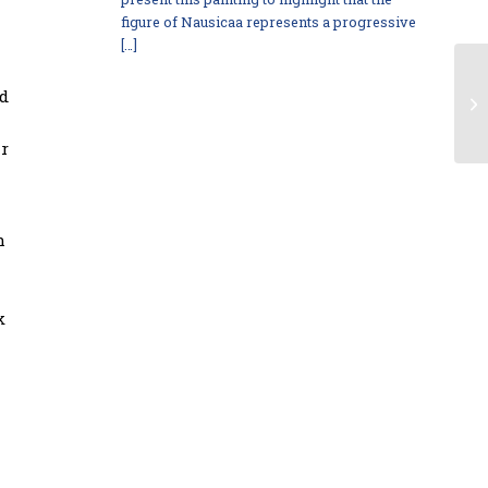
figure of Nausicaa represents a progressive
[…]
nd
ar
h
k
l