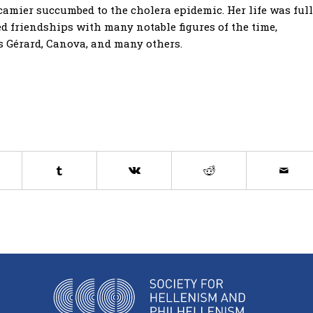
Récamier succumbed to the cholera epidemic. Her life was full
ed friendships with many notable figures of the time,
s Gérard, Canova, and many others.