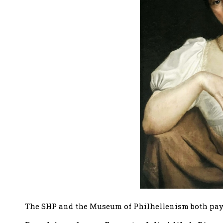
The SHP and the Museum of Philhellenism both pay t