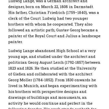
Ludwig Lange, was a German architect and
designer, born on March 22, 1808 in Darmstadt.
His father, Christian Friedrich (1759–1840), was a
clerk of the Court. Ludwig had two younger
brothers with whom he cooperated. They also
followed an artistic path; Gustav Georg became a
painter of the Royal Court and Julius a landscape
painter.
Ludwig Lange abandoned High School at a very
young age, and studied under the architect and
politician Georg August Lerch (1792-1857) between
1823 and 1826. He then studied at the University
of Gießen and collaborated with the architect
Georg Moller (1784-1852). From 1830 onwards he
lived in Munich, and began experimenting with
his brothers with perspective designs and
drawings of buildings and monuments, an
activity he would continue and perfect in the
following decades. His work stands out both for