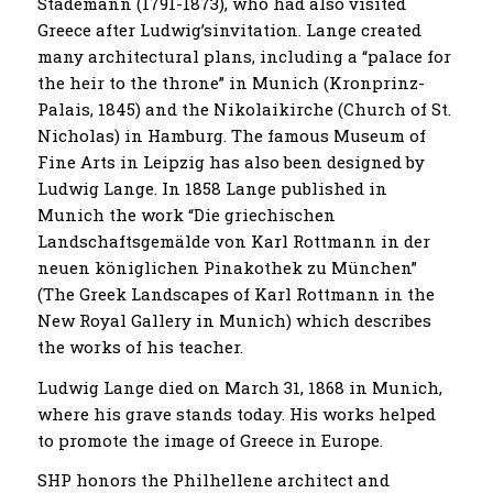
Stademann (1791-1873), who had also visited
Greece after Ludwig’sinvitation. Lange created
many architectural plans, including a “palace for
the heir to the throne” in Munich (Kronprinz-
Palais, 1845) and the Nikolaikirche (Church of St.
Nicholas) in Hamburg. The famous Museum of
Fine Arts in Leipzig has also been designed by
Ludwig Lange. In 1858 Lange published in
Munich the work “Die griechischen
Landschaftsgemälde von Karl Rottmann in der
neuen königlichen Pinakothek zu München”
(The Greek Landscapes of Karl Rottmann in the
New Royal Gallery in Munich) which describes
the works of his teacher.
Ludwig Lange died on March 31, 1868 in Munich,
where his grave stands today. His works helped
to promote the image of Greece in Europe.
SHP honors the Philhellene architect and