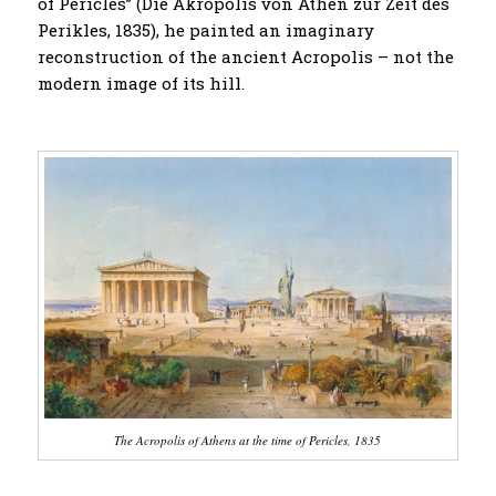
of Pericles” (Die Akropolis von Athen zur Zeit des
Perikles, 1835), he painted an imaginary
reconstruction of the ancient Acropolis – not the
modern image of its hill.
The Acropolis of Athens at the time of Pericles, 1835