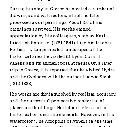
During his stay in Greece he created a number of
drawings and watercolors, which he later
processed as oil paintings. About 150 of his
paintings survived. His works gained
appreciation by his colleagues, such as Karl
Friedrich Schinkel (1781-1841). Like his teacher
Rottmann, Lange created landscapes of the
historical sites he visited (Sikyon, Corinth,
Athens and its ancient port, Piraeus). On a later
trip to Greece, it is reported that he visited Hydra
and the Cyclades with the author Ludwig Steub
(1812-1888).
His works are distinguished by realism, accuracy,
and the successful perspective rendering of
places and buildings. He did not refer a lot to
historical or romantic elements. However, in his
watercolor “The Acropolis of Athens in the time