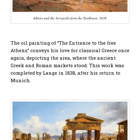
Athens and the Acropolis from the Northwest, 1836
The oil painting of “The Entrance to the free
Athens” conveys his love for classical Greece once
again, depicting the area, where the ancient
Greek and Roman markets stood. This work was
completed by Lange in 1838, after his return to
Munich.