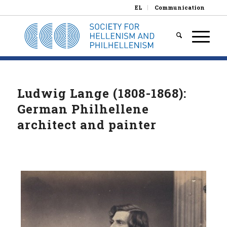
EL
Communication
Ludwig Lange (1808-1868):
German Philhellene
architect and painter