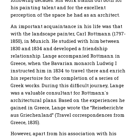
his painting talent and for the excellent
perception of the space he had as an architect.
An important acquaintance in his life was that
with the landscape painter, Carl Rottmann (1797-
1850), in Munich. He studied with him between
1830 and 1834 and developed a friendship
relationship. Lange accompanied Rottmann in
Greece, when the Bavarian monarch Ludwig I
instructed him in 1834 to travel there and enrich
his repertoire for the completion of a series of
Greek works. During this difficult journey, Lange
was a valuable consultant for Rottmann´s
architectural plans. Based on the experiences he
gained in Greece, Lange wrote the “Reiseberichte
aus Griechenland” (Travel correspondences from
Greece, 1835).
However, apart from his association with his