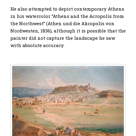
He also attempted to depict contemporary Athens
in his watercolor “Athens and the Acropolis from
the Northwest” (Athen und die Akropolis von
Nordwesten, 1836), although it is possible that the
painter did not capture the landscape he saw
with absolute accuracy.