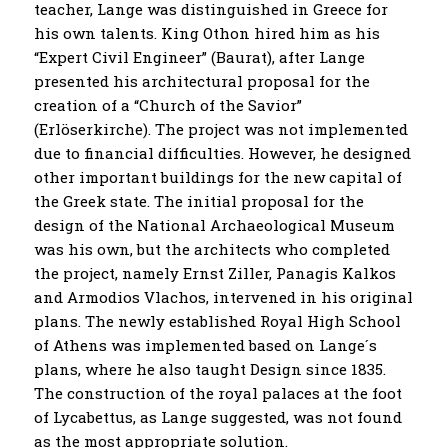
teacher, Lange was distinguished in Greece for
his own talents. King Othon hired him as his
“Expert Civil Engineer” (Baurat), after Lange
presented his architectural proposal for the
creation of a “Church of the Savior”
(Erlöserkirche). The project was not implemented
due to financial difficulties. However, he designed
other important buildings for the new capital of
the Greek state. The initial proposal for the
design of the National Archaeological Museum
was his own, but the architects who completed
the project, namely Ernst Ziller, Panagis Kalkos
and Armodios Vlachos, intervened in his original
plans. The newly established Royal High School
of Athens was implemented based on Lange´s
plans, where he also taught Design since 1835.
The construction of the royal palaces at the foot
of Lycabettus, as Lange suggested, was not found
as the most appropriate solution.