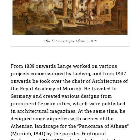
“The Entrance to free Athens”, 1838
From 1839 onwards Lange worked on various
projects commissioned by Ludwig, and from 1847
onwards he took over the chair of Architecture of
the Royal Academy of Munich. He traveled to
Germany and created various designs from
prominent German cities, which were published
in architectural magazines. At the same time, he
designed some vignettes with scenes of the
Athenian landscape for the “Panorama of Athens”
(Munich, 1841) by the painter Ferdinand