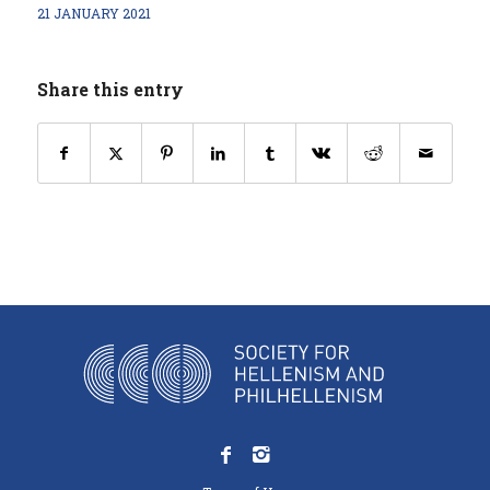
21 JANUARY 2021
Share this entry