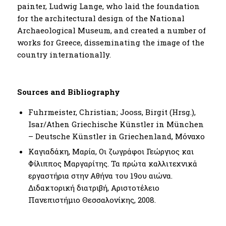
painter, Ludwig Lange, who laid the foundation
for the architectural design of the National
Archaeological Museum, and created a number of
works for Greece, disseminating the image of the
country internationally.
Sources and Bibliography
Fuhrmeister, Christian; Jooss, Birgit (Hrsg.),
Isar/Athen Griechische Künstler in München
– Deutsche Künstler in Griechenland, Μόναχο
Καγιαδάκη, Μαρία, Οι ζωγράφοι Γεώργιος και
Φίλιππος Μαργαρίτης. Τα πρώτα καλλιτεχνικά
εργαστήρια στην Αθήνα του 19ου αιώνα.
Διδακτορική διατριβή, Αριστοτέλειο
Πανεπιστήμιο Θεσσαλονίκης, 2008.