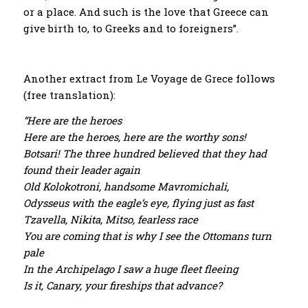
or a place. And such is the love that Greece can
give birth to, to Greeks and to foreigners”.
Another extract from Le Voyage de Grece follows
(free translation):
“Here are the heroes
Here are the heroes, here are the worthy sons!
Botsari! The three hundred believed that they had
found their leader again
Old Kolokotroni, handsome Mavromichali,
Odysseus with the eagle’s eye, flying just as fast
Tzavella, Nikita, Mitso, fearless race
You are coming that is why I see the Ottomans turn
pale
In the Archipelago I saw a huge fleet fleeing
Is it, Canary, your fireships that advance?