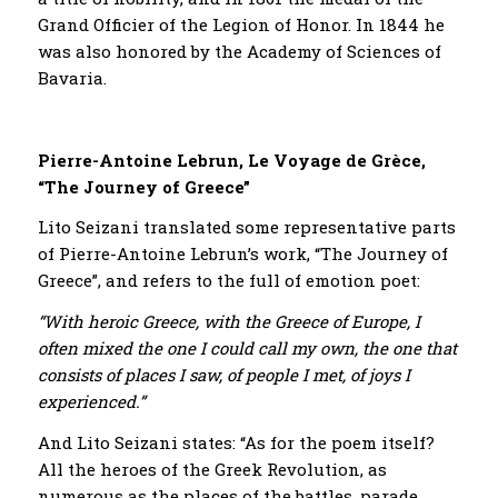
Grand Officier of the Legion of Honor. In 1844 he
was also honored by the Academy of Sciences of
Bavaria.
Pierre-Antoine Lebrun, Le Voyage de Grèce,
“The Journey of Greece”
Lito Seizani translated some representative parts
of Pierre-Antoine Lebrun’s work, “The Journey of
Greece”, and refers to the full of emotion poet:
“With heroic Greece, with the Greece of Europe, I
often mixed the one I could call my own, the one that
consists of places I saw, of people I met, of joys I
experienced.”
And Lito Seizani states: “As for the poem itself?
All the heroes of the Greek Revolution, as
numerous as the places of the battles, parade