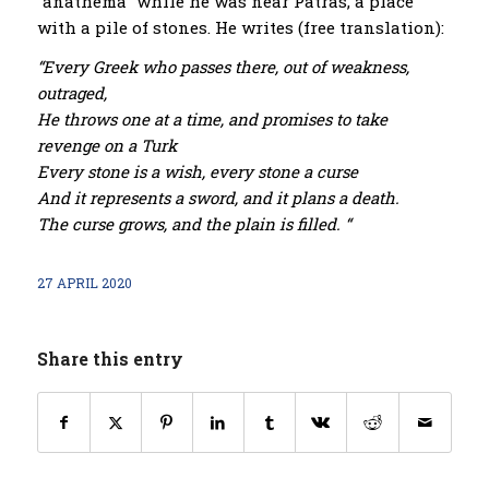
“anathema” while he was near Patras, a place
with a pile of stones. He writes (free translation):
“Every Greek who passes there, out of weakness,
outraged,
He throws one at a time, and promises to take
revenge on a Turk
Every stone is a wish, every stone a curse
And it represents a sword, and it plans a death.
The curse grows, and the plain is filled. “
27 APRIL 2020
Share this entry