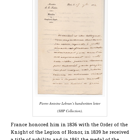
Pierre-Antoine Lebrun’s handwritten letter
(SHP Collection).
France honored him in 1836 with the Order of the
Knight of the Legion of Honor, in 1839 he received
a title of nobility, and in 1861 the medal of the