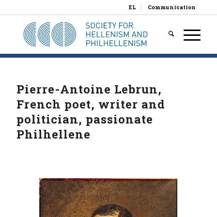
EL
Communication
Pierre-Antoine Lebrun,
French poet, writer and
politician, passionate
Philhellene