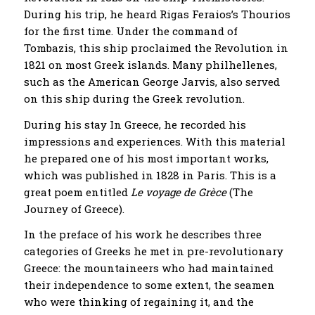
During his trip, he heard Rigas Feraios’s Thourios
for the first time. Under the command of
Tombazis, this ship proclaimed the Revolution in
1821 on most Greek islands. Many philhellenes,
such as the American George Jarvis, also served
on this ship during the Greek revolution.
During his stay In Greece, he recorded his
impressions and experiences. With this material
he prepared one of his most important works,
which was published in 1828 in Paris. This is a
great poem entitled
Le voyage de Grèce
(The
Journey of Greece).
In the preface of his work he describes three
categories of Greeks he met in pre-revolutionary
Greece: the mountaineers who had maintained
their independence to some extent, the seamen
who were thinking of regaining it, and the