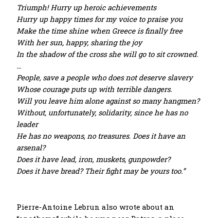
Triumph! Hurry up heroic achievements
Hurry up happy times for my voice to praise you
Make the time shine when Greece is finally free
With her sun, happy, sharing the joy
In the shadow of the cross she will go to sit crowned.
…
People, save a people who does not deserve slavery
Whose courage puts up with terrible dangers.
Will you leave him alone against so many hangmen?
Without, unfortunately, solidarity, since he has no
leader
He has no weapons, no treasures. Does it have an
arsenal?
Does it have lead, iron, muskets, gunpowder?
Does it have bread? Their fight may be yours too.”
Pierre-Antoine Lebrun also wrote about an