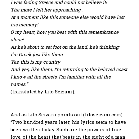
I was facing Greece and could not believe it!
The more I felt her approaching…
At a moment like this someone else would have lost
his memory!
O my heart, how you beat with this remembrance
alone!
As he’s about to set foot on the land, he’s thinking:
I’m Greek just like them
Yes, this is my country
And yes, like them, I’m returning to the beloved coast
I know all the streets, I’m familiar with all the
names.”
(translated by Lito Seizani).
And as Lito Seizani points out (litoseizani.com)
“Two hundred years later, his lyrics seem to have
been written today. Such are the powers of true
love, of the heart that beats in the sight of a man