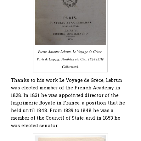
Pierre-Antoine Lebrun, Le Voyage de Grèce,
Paris & Leipzig: Ponthieu etc Cie., 1828 (SHP
Collection).
Thanks to his work Le Voyage de Grèce, Lebrun
was elected member of the French Academy in
1828. In 1831 he was appointed director of the
Imprimerie Royale in France, a position that he
held until 1848. From 1839 to 1848 he was a
member of the Council of State, and in 1853 he
was elected senator.