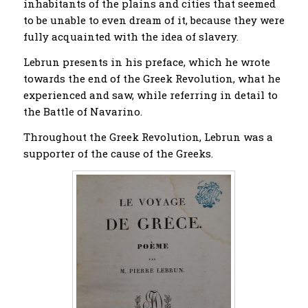
inhabitants of the plains and cities that seemed
to be unable to even dream of it, because they were
fully acquainted with the idea of ​​slavery.
Lebrun presents in his preface, which he wrote
towards the end of the Greek Revolution, what he
experienced and saw, while referring in detail to
the Battle of Navarino.
Throughout the Greek Revolution, Lebrun was a
supporter of the cause of the Greeks.