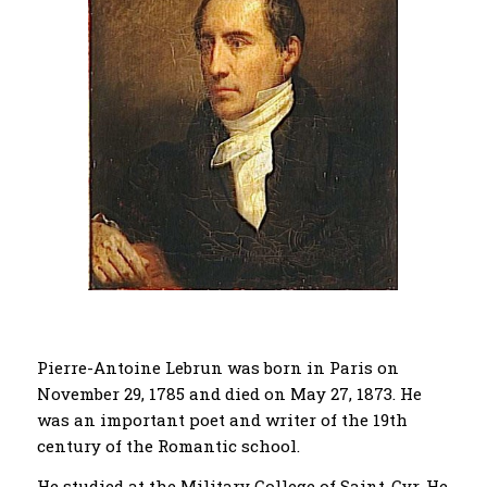
Pierre-Antoine Lebrun was born in Paris on
November 29, 1785 and died on May 27, 1873. He
was an important poet and writer of the 19th
century of the Romantic school.
He studied at the Military College of Saint-Cyr. He