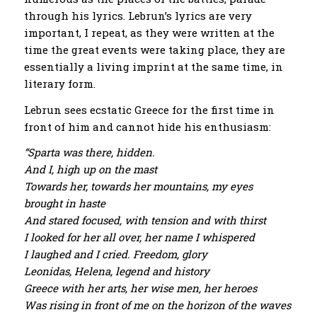
through his lyrics. Lebrun’s lyrics are very
important, I repeat, as they were written at the
time the great events were taking place, they are
essentially a living imprint at the same time, in
literary form.
Lebrun sees ecstatic Greece for the first time in
front of him and cannot hide his enthusiasm:
“Sparta was there, hidden.
And I, high up on the mast
Towards her, towards her mountains, my eyes
brought in haste
And stared focused, with tension and with thirst
I looked for her all over, her name I whispered
I laughed and I cried. Freedom, glory
Leonidas, Helena, legend and history
Greece with her arts, her wise men, her heroes
Was rising in front of me on the horizon of the waves