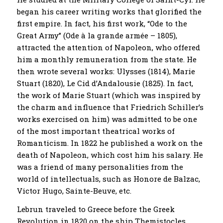
began his career writing works that glorified the
first empire. In fact, his first work, “Ode to the
Great Army” (Ode à la grande armée – 1805),
attracted the attention of Napoleon, who offered
him a monthly remuneration from the state. He
then wrote several works: Ulysses (1814), Marie
Stuart (1820), Le Cid d’Andalousie (1825). In fact,
the work of Marie Stuart (which was inspired by
the charm and influence that Friedrich Schiller’s
works exercised on him) was admitted to be one
of the most important theatrical works of
Romanticism. In 1822 he published a work on the
death of Napoleon, which cost him his salary. He
was a friend of many personalities from the
world of intellectuals, such as Honore de Balzac,
Victor Hugo, Sainte-Beuve, etc.
Lebrun traveled to Greece before the Greek
Revolution in 1820 on the ship Themistocles.