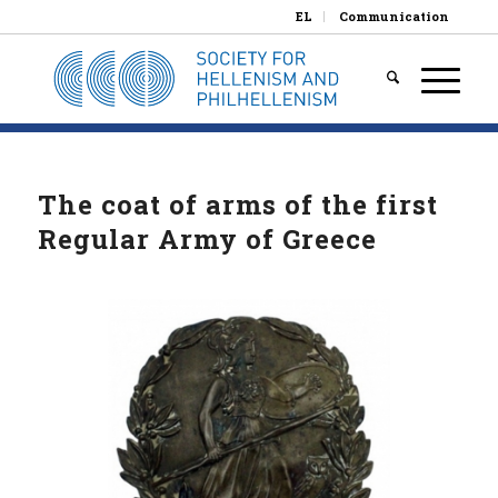
EL
Communication
The coat of arms of the first
Regular Army of Greece