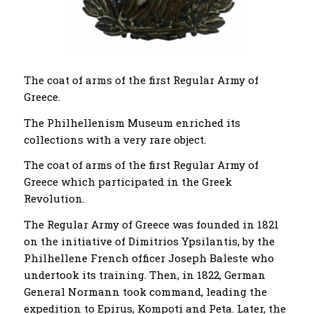
The coat of arms of the first Regular Army of
Greece.
The Philhellenism Museum enriched its
collections with a very rare object.
The coat of arms of the first Regular Army of
Greece which participated in the Greek
Revolution.
The Regular Army of Greece was founded in 1821
on the initiative of Dimitrios Ypsilantis, by the
Philhellene French officer Joseph Baleste who
undertook its training. Then, in 1822, German
General Normann took command, leading the
expedition to Epirus, Kompoti and Peta. Later, the