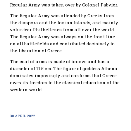
Regular Army was taken over by Colonel Fabvier.
The Regular Army was attended by Greeks from
the diaspora and the Ionian Islands, and mainly
volunteer Philhellenes from all over the world.
The Regular Army was always on the front line
on all battlefields and contributed decisively to
the liberation of Greece.
The coat of arms is made of bronze and has a
diameter of 11.5 cm. The figure of goddess Athena
dominates imposingly and confirms that Greece
owes its freedom to
the
classical education of the
western world.
30 APRIL 2022