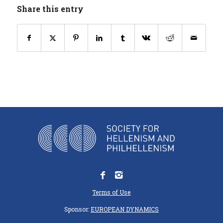
Share this entry
Terms of Use
Sponsor:
EUROPEAN DYNAMICS