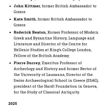
John Kittmer
, former British Ambassador to
Greece
Kate Smith
, former British Ambassador to
Greece
Roderick Beaton
, Koraes Professor of Modern
Greek and Byzantine History, Language and
Literature and Director of the Centre for
Hellenic Studies at King’s College London,
Fellow of the British Academy.
Pierre Ducrey
, Emeritus Professor of
Archeology and History and former Rector of
the University of Lausanne, Director of the
Swiss Archaeological School in Greece (ESAG),
president of the Hardt Foundation in Geneva,
for the Study of Classical Antiquity.
2025