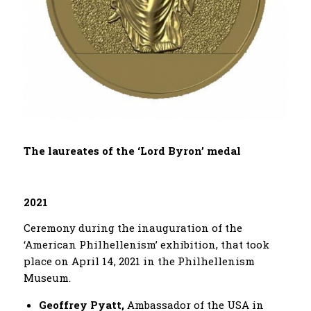
Τ
he laureates of the ‘Lord Byron’ medal
2021
Ceremony during the inauguration of the
‘American Philhellenism’ exhibition, that took
place on April 14, 2021 in the Philhellenism
Museum.
Geoffrey Pyatt,
Ambassador of the USA in