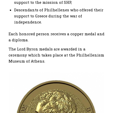
support to the mission of SHP,
Descendants of Philhellenes who offered their
support to Greece during the war of
independence.
Each honored person receives a copper medal and
a diploma.
The Lord Byron medals are awarded in a
ceremony which takes place at the Philhellenism
Museum of Athens.