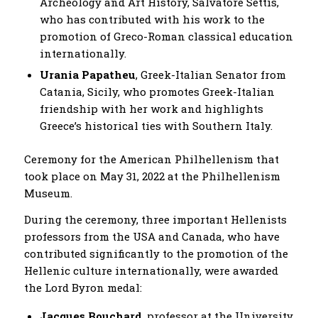
Archeology and Art History, Salvatore Settis,
who has contributed with his work to the
promotion of Greco-Roman classical education
internationally.
Urania Papatheu
, Greek-Italian Senator from
Catania, Sicily, who promotes Greek-Italian
friendship with her work and highlights
Greece’s historical ties with Southern Italy.
Ceremony for the American Philhellenism that
took place on May 31, 2022 at the Philhellenism
Museum.
During the ceremony, three important Hellenists
professors from the USA and Canada, who have
contributed significantly to the promotion of the
Hellenic culture internationally, were awarded
the Lord Byron medal:
Jacques Bouchard
, professor at the University