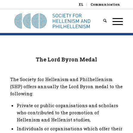
EL
Communication
The Lord Byron Medal
The Society for Hellenism and Philhellenism
(SHP) offers annually the Lord Byron medal to the
following:
Private or public organisations and scholars
who contributed to the promotion of
Hellenism and Hellenist studies,
Individuals or organisations which offer their