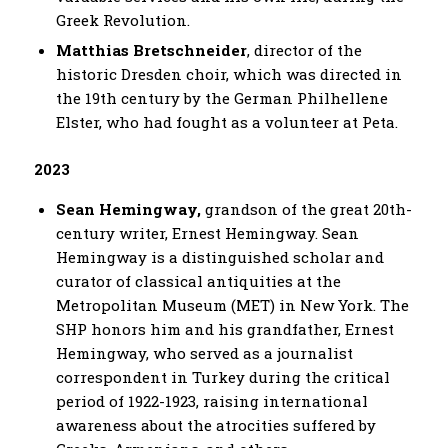
Greek Revolution.
Matthias Bretschneider
, director of the
historic Dresden choir, which was directed in
the 19th century by the German Philhellene
Elster, who had fought as a volunteer at Peta.
2023
Sean Hemingway,
grandson of the great 20th-
century writer, Ernest Hemingway. Sean
Hemingway is a distinguished scholar and
curator of classical antiquities at the
Metropolitan Museum (MET) in New York. The
SHP honors him and his grandfather, Ernest
Hemingway, who served as a journalist
correspondent in Turkey during the critical
period of 1922-1923, raising international
awareness about the atrocities suffered by