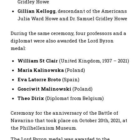
Gridley Howe
Gillian Kellogg
, descendant of the Americans
Julia Ward Howe and Dr. Samuel Gridley Howe
During the same ceremony, four professors and a
diplomat were also awarded the Lord Byron
medal:
William St Clair
(United Kingdom, 1937 – 2021)
Maria Kalinowska
(Poland)
Eva Latorre Broto
(Spain)
Gosciwit Malinowski
(Poland)
Theo Dirix
(Diplomat from Βelgium)
Ceremony for the anniversary of the Battle of
Navarino that took place on October 20th, 2021, at
the Philhellenism Museum.
The Lord Byron medal was awarded to the