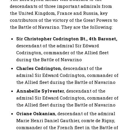
descendants of three important admirals from
the United Kingdom, France and Russia, key
contributors of the victory of the Great Powers to
the Battle of Navarino. They are the following:
Sir Christopher Codrington Bt., 4th Baronet,
descendant of the admiral Sir Edward
Codrington, commander of the Allied fleet
during the Battle of Navarino
Charles Codrington
, descendant of the
admiral Sir Edward Codrington, commander of
the Allied fleet during the Battle of Navarino
Annabelle Sylvester
, descendant of the
admiral Sir Edward Codrington, commander of
the Allied fleet during the Battle of Navarino
Oriane Oskanian
, descendant of the admiral
Marie Henri Daniel Gauthier, comte de Rigny,
commander of the French fleet in the Battle of