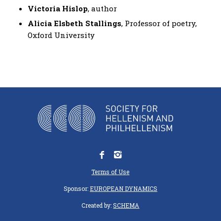
Victoria Hislop
, author
Alicia Elsbeth Stallings
, Professor of poetry,
Oxford University
Terms of Use
Sponsor:
EUROPEAN DYNAMICS
Created by:
SCHEMA