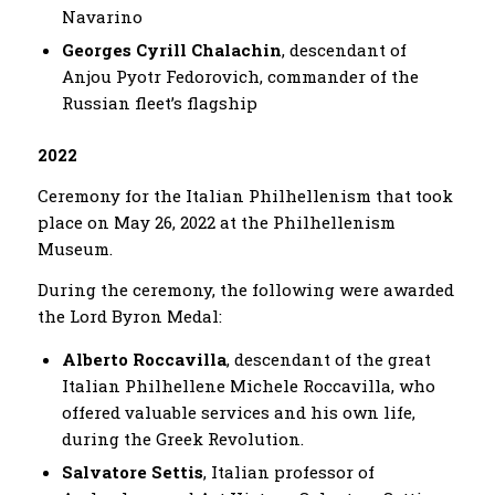
Navarino
Georges Cyrill Chalachin
, descendant of
Anjou Pyotr Fedorovich, commander of the
Russian fleet’s flagship
2022
Ceremony for the Italian Philhellenism that took
place on May 26, 2022 at the Philhellenism
Museum.
During the ceremony, the following were awarded
the Lord Byron Medal:
Alberto Roccavilla
, descendant of the great
Italian Philhellene Michele Roccavilla, who
offered valuable services and his own life,
during the Greek Revolution.
Salvatore Settis
, Italian professor of