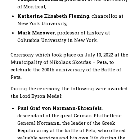
of Montreal,
Katherine Elisabeth Fleming
, chancellor at
New York University,
Mark Mazower
, professor of history at
Columbia University in New York.
Ceremony which took place on July 10, 2022 at the
Municipality of Nikolaos Skoufas – Peta, to
celebrate the 200th anniversary of the Battle of
Peta.
During the ceremony, the following were awarded
the Lord Byron Medal:
Paul Graf von Normann-Ehrenfels
,
descendant of the great German Philhellene
General Normann, the leader of the Greek
Regular army at the battle of Peta, who offered
valuable services and his own life, during the