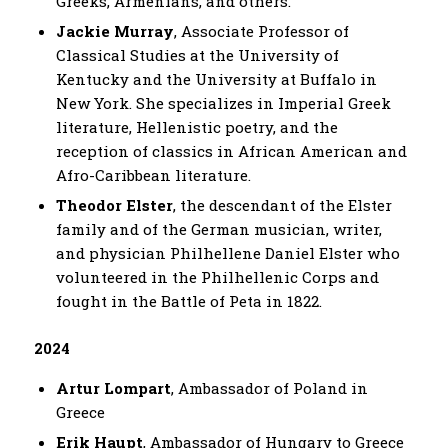
Greeks, Armenians, and others.
Jackie Murray
, Associate Professor of
Classical Studies at the University of
Kentucky and the University at Buffalo in
New York. She specializes in Imperial Greek
literature, Hellenistic poetry, and the
reception of classics in African American and
Afro-Caribbean literature.
Theodor Elster
, the descendant of the Elster
family and of the German musician, writer,
and physician Philhellene Daniel Elster who
volunteered in the Philhellenic Corps and
fought in the Battle of Peta in 1822.
2024
Artur Lompart
, Ambassador of Poland in
Greece
Erik Haupt
, Ambassador of Hungary to Greece