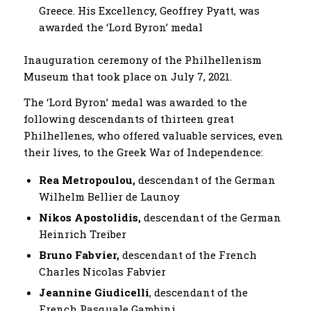
Greece. His Excellency, Geoffrey Pyatt, was
awarded the ‘Lord Byron’ medal
Inauguration ceremony of the Philhellenism
Museum that took place on July 7, 2021.
The ‘Lord Byron’ medal was awarded to the
following descendants of thirteen great
Philhellenes, who offered valuable services, even
their lives, to the Greek War of Independence:
Rea Metropoulou,
descendant of the German
Wilhelm Bellier de Launoy
Nikos Apostolidis,
descendant of the German
Heinrich Treiber
Bruno Fabvier,
descendant of the French
Charles Nicolas Fabvier
Jeannine Giudicelli
, descendant of the
French Pasquale Gambini