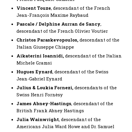
Vincent Touze
, descendant of the French
Jean-François Maxime Raybaud
Pascale / Delphine Aurran de Sancy
,
descendant of the French Olivier Voutier
Christos Paraskevopoulos,
descendant of the
Italian Giuseppe Chiappe
Aikaterini Ioannidi,
descendant of the Italian
Michele Gramsi
Hugues Eynard
, descendant of the Swiss
Jean-Gabriel Eynard
Julius & Loukia Fornezi,
descendants of the
Swiss Henri Fornèsy
James Abney-Hastings
, descendant of the
British Frank Abney Hastings
Julia Wainwright
, descendant of the
Americans Julia Ward Howe and Dr. Samuel