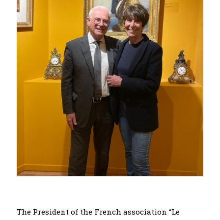
The President of the French association “Le