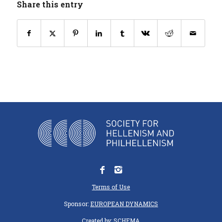
Share this entry
Terms of Use
Sponsor:
EUROPEAN DYNAMICS
Created by:
SCHEMA