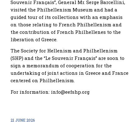
Souvenir Français”, General Mr. Serge Barcellini,
visited the Philhellenism Museum and had a
guided tour of its collections with an emphasis
on those relating to French Philhellenism and
the contribution of French Philhellenes to the
liberation of Greece.
The Society for Hellenism and Philhellenism
(SHP) and the “Le Souvenir Français” are soon to
sign a memorandum of cooperation for the
undertaking of joint actions in Greece and France
centered on Philhellenism.
For information: info@eefshp.org
21 JUNE 2026