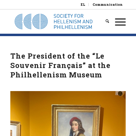
EL
Communication
The President of the “Le
Souvenir Français” at the
Philhellenism Museum