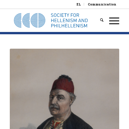
EL
Communication