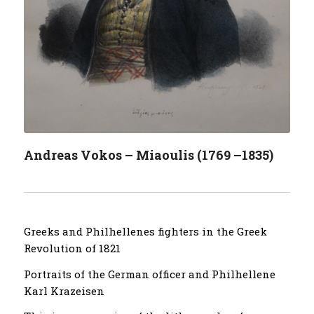
Andreas Vokos – Miaoulis (1769 –1835)
Greeks and Philhellenes fighters in the Greek
Revolution of 1821
Portraits of the German officer and Philhellene
Karl Krazeisen