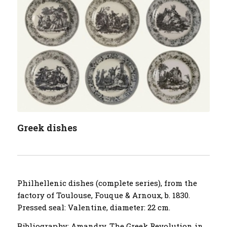
Greek dishes
Philhellenic dishes (complete series), from the
factory of Toulouse, Fouque & Arnoux, b. 1830.
Pressed seal: Valentine, diameter: 22 cm.
Bibliography: Amandry, The Greek Revolution in