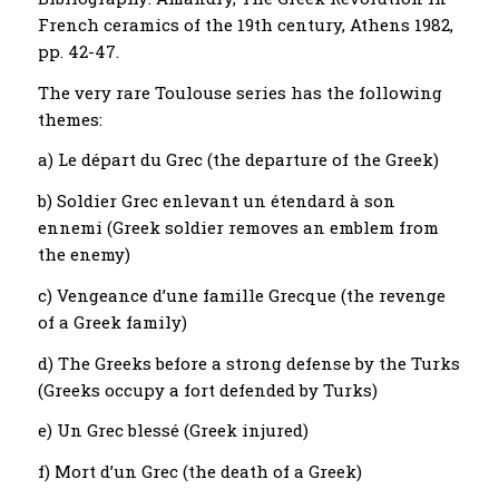
French ceramics of the 19th century, Athens 1982,
pp. 42-47.
The very rare Toulouse series has the following
themes:
a) Le départ du Grec (the departure of the Greek)
b) Soldier Grec enlevant un étendard à son
ennemi (Greek soldier removes an emblem from
the enemy)
c) Vengeance d’une famille Grecque (the revenge
of a Greek family)
d) The Greeks before a strong defense by the Turks
(Greeks occupy a fort defended by Turks)
e) Un Grec blessé (Greek injured)
f) Mort d’un Grec (the death of a Greek)