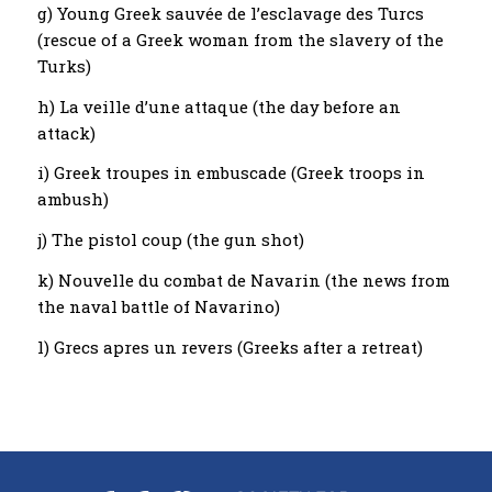
g) Young Greek sauvée de l’esclavage des Turcs
(rescue of a Greek woman from the slavery of the
Turks)
h) La veille d’une attaque (the day before an
attack)
i) Greek troupes in embuscade (Greek troops in
ambush)
j) The pistol coup (the gun shot)
k) Nouvelle du combat de Navarin (the news from
the naval battle of Navarino)
l) Grecs apres un revers (Greeks after a retreat)