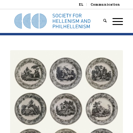
EL
Communication