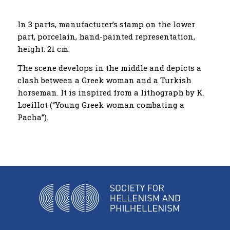
Ιn 3 parts, manufacturer’s stamp on the lower
part, porcelain, hand-painted representation,
height: 21 cm.
The scene develops in the middle and depicts a
clash between a Greek woman and a Turkish
horseman. It is inspired from a lithograph by K.
Loeillot (“Young Greek woman combating a
Pacha”).