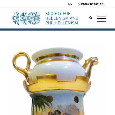
EL
Communication