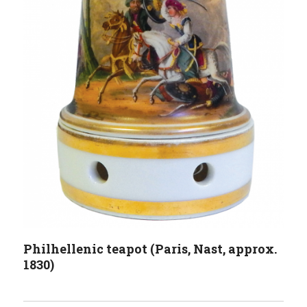
Philhellenic teapot (Paris, Nast, approx.
1830)