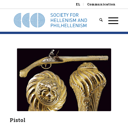
EL
Communication
Pistol