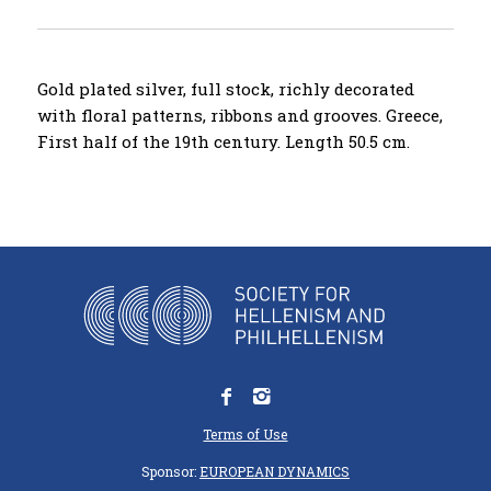
Gold plated silver, full stock, richly decorated
with floral patterns, ribbons and grooves. Greece,
First half of the 19th century. Length 50.5 cm.
Terms of Use
Sponsor:
EUROPEAN DYNAMICS