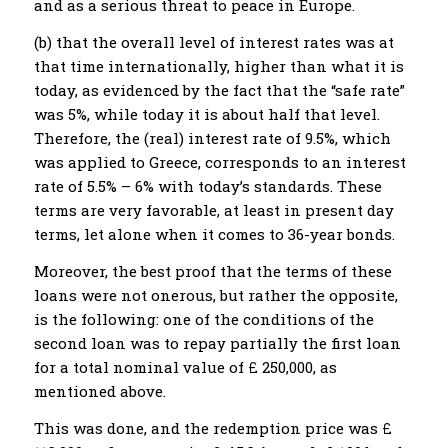
and as a serious threat to peace in Europe.
(b) that the overall level of interest rates was at
that time internationally, higher than what it is
today, as evidenced by the fact that the “safe rate”
was 5%, while today it is about half that level.
Therefore, the (real) interest rate of 9.5%, which
was applied to Greece, corresponds to an interest
rate of 5.5% – 6% with today’s standards. These
terms are very favorable, at least in present day
terms, let alone when it comes to 36-year bonds.
Moreover, the best proof that the terms of these
loans were not onerous, but rather the opposite,
is the following: one of the conditions of the
second loan was to repay partially the first loan
for a total nominal value of £ 250,000, as
mentioned above.
This was done, and the redemption price was £