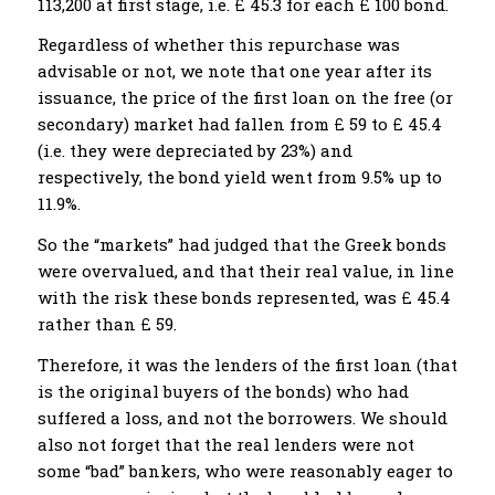
113,200 at first stage, i.e. £ 45.3 for each £ 100 bond.
Regardless of whether this repurchase was
advisable or not, we note that one year after its
issuance, the price of the first loan on the free (or
secondary) market had fallen from £ 59 to £ 45.4
(i.e. they were depreciated by 23%) and
respectively, the bond yield went from 9.5% up to
11.9%.
So the “markets” had judged that the Greek bonds
were overvalued, and that their real value, in line
with the risk these bonds represented, was £ 45.4
rather than £ 59.
Therefore, it was the lenders of the first loan (that
is the original buyers of the bonds) who had
suffered a loss, and not the borrowers. We should
also not forget that the real lenders were not
some “bad” bankers, who were reasonably eager to