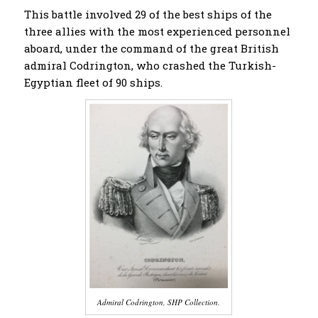
This battle involved 29 of the best ships of the
three allies with the most experienced personnel
aboard, under the command of the great British
admiral Codrington, who crashed the Turkish-
Egyptian fleet of 90 ships.
Admiral Codrington, SHP Collection.