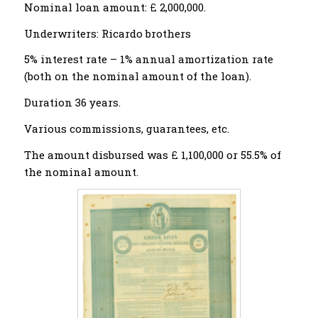
Nominal loan amount: £ 2,000,000.
Underwriters: Ricardo brothers
5% interest rate – 1% annual amortization rate
(both on the nominal amount of the loan).
Duration 36 years.
Various commissions, guarantees, etc.
The amount disbursed was £ 1,100,000 or 55.5% of
the nominal amount.