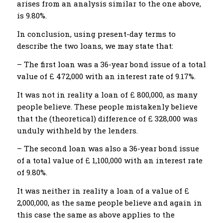
arises from an analysis similar to the one above,
is 9.80%.
In conclusion, using present-day terms to
describe the two loans, we may state that:
– The first loan was a 36-year bond issue of a total
value of £ 472,000 with an interest rate of 9.17%.
It was not in reality a loan of £ 800,000, as many
people believe. These people mistakenly believe
that the (theoretical) difference of £ 328,000 was
unduly withheld by the lenders.
– The second loan was also a 36-year bond issue
of a total value of £ 1,100,000 with an interest rate
of 9.80%.
It was neither in reality a loan of a value of £
2,000,000, as the same people believe and again in
this case the same as above applies to the