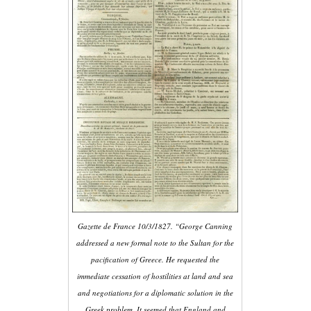
Gazette de France 10/3/1827. “George Canning
addressed a new formal note to the Sultan for the
pacification of Greece. He requested the
immediate cessation of hostilities at land and sea
and negotiations for a diplomatic solution in the
Greek problem. It seemed that England and