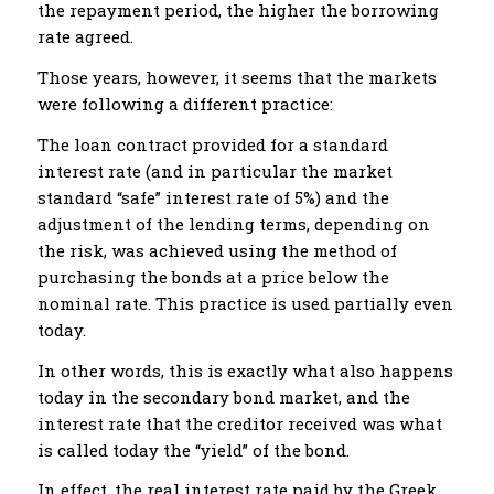
the repayment period, the higher the borrowing
rate agreed.
Those years, however, it seems that the markets
were following a different practice:
The loan contract provided for a standard
interest rate (and in particular the market
standard “safe” interest rate of 5%) and the
adjustment of the lending terms, depending on
the risk, was achieved using the method of
purchasing the bonds at a price below the
nominal rate. This practice is used partially even
today.
In other words, this is exactly what also happens
today in the secondary bond market, and the
interest rate that the creditor received was what
is called today the “yield” of the bond.
In effect, the real interest rate paid by the Greek