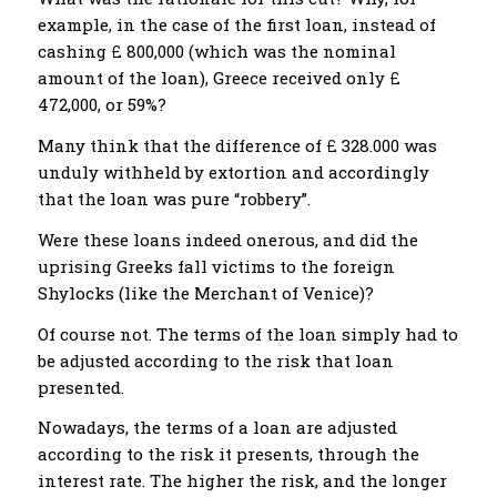
example, in the case of the first loan, instead of
cashing £ 800,000 (which was the nominal
amount of the loan), Greece received only £
472,000, or 59%?
Many think that the difference of £ 328.000 was
unduly withheld by extortion and accordingly
that the loan was pure “robbery”.
Were these loans indeed onerous, and did the
uprising Greeks fall victims to the foreign
Shylocks (like the Merchant of Venice)?
Of course not. The terms of the loan simply had to
be adjusted according to the risk that loan
presented.
Nowadays, the terms of a loan are adjusted
according to the risk it presents, through the
interest rate. The higher the risk, and the longer