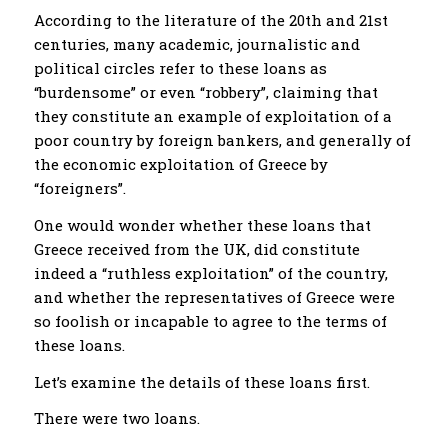
According to the literature of the 20th and 21st
centuries, many academic, journalistic and
political circles refer to these loans as
“burdensome” or even “robbery”, claiming that
they constitute an example of exploitation of a
poor country by foreign bankers, and generally of
the economic exploitation of Greece by
“foreigners”.
One would wonder whether these loans that
Greece received from the UK, did constitute
indeed a “ruthless exploitation” of the country,
and whether the representatives of Greece were
so foolish or incapable to agree to the terms of
these loans.
Let’s examine the details of these loans first.
There were two loans.