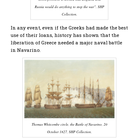
Russia would do anything to stop the war”. SHP
Collection.
In any event, even if the Greeks had made the best
use of their loans, history has shown that the
liberation of Greece needed a major naval battle
in Navarino.
Thomas Whitcombe circle, the Battle of Navarino, 20
October 1827, SHP Collection.