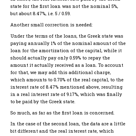
state for the first loan was not the nominal 5%,
but about 8.47%, i.e. 5 / 0.59.
Another small correction is needed:
Under the terms of the loans, the Greek state was
paying annually 1% of the nominal amount of the
loan for the amortization of the capital, while it
should actually pay only 0.59% to repay the
amount it actually received as a loan. To account
for that, we may add this additional charge,
which amounts to 0.70% of the real capital, to the
interest rate of 8.47% mentioned above, resulting
in a real interest rate of 9.17%, which was finally
to be paid by the Greek state.
So much, as far as the first loan is concerned.
In the case of the second loan, the data are a little
bit different and the real interest rate, which