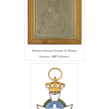
Portrait of George Canning, by Thomas
Lawrence, SHP Collection.