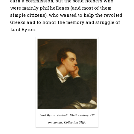
earn a commission, but the bond holders who
were mainly philhellenes (and most of them
simple citizens), who wanted to help the revolted
Greeks and to honor the memory and struggle of
Lord Byron.
Lord Byron. Portrait. 19nth century. Oil
on canvas. Collection SHP.