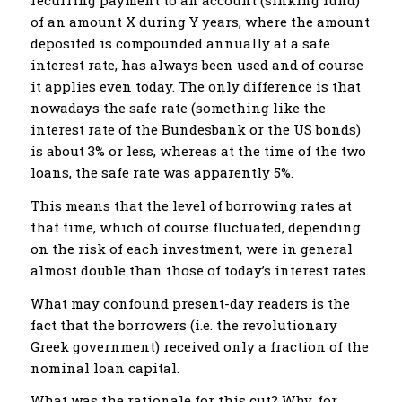
recurring payment to an account (sinking fund)
of an amount X during Y years, where the amount
deposited is compounded annually at a safe
interest rate, has always been used and of course
it applies even today. The only difference is that
nowadays the safe rate (something like the
interest rate of the Bundesbank or the US bonds)
is about 3% or less, whereas at the time of the two
loans, the safe rate was apparently 5%.
This means that the level of borrowing rates at
that time, which of course fluctuated, depending
on the risk of each investment, were in general
almost double than those of today’s interest rates.
What may confound present-day readers is the
fact that the borrowers (i.e. the revolutionary
Greek government) received only a fraction of the
nominal loan capital.
What was the rationale for this cut? Why, for