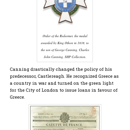
Order of the Redeemer, the medal
awarded by King Othon in 1838, to
the son of George
Canning, Charles
John Canning,
SHP Collection.
Canning drastically changed the policy of his
predecessor, Castlereagh. He recognized Greece as
a country in war and turned on the green light
for the City of London to issue loans in favour of
Greece.