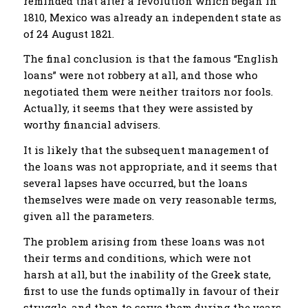
reminded that after a revolution which began in
1810, Mexico was already an independent state as
of 24 August 1821.
The final conclusion is that the famous “English
loans” were not robbery at all, and those who
negotiated them were neither traitors nor fools.
Actually, it seems that they were assisted by
worthy financial advisers.
It is likely that the subsequent management of
the loans was not appropriate, and it seems that
several lapses have occurred, but the loans
themselves were made on very reasonable terms,
given all the parameters.
The problem arising from these loans was not
their terms and conditions, which were not
harsh at all, but the inability of the Greek state,
first to use the funds optimally in favour of their
struggle, and then to serve them during the years