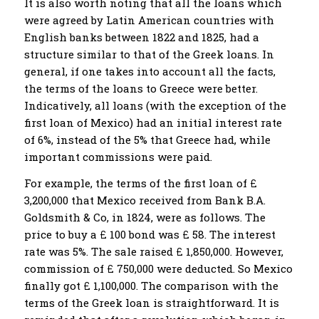
It is also worth noting that all the loans which
were agreed by Latin American countries with
English banks between 1822 and 1825, had a
structure similar to that of the Greek loans. In
general, if one takes into account all the facts,
the terms of the loans to Greece were better.
Indicatively, all loans (with the exception of the
first loan of Mexico) had an initial interest rate
of 6%, instead of the 5% that Greece had, while
important commissions were paid.
For example, the terms of the first loan of £
3,200,000 that Mexico received from Bank B.A.
Goldsmith & Co, in 1824, were as follows. The
price to buy a £ 100 bond was £ 58. The interest
rate was 5%. The sale raised £ 1,850,000. However,
commission of £ 750,000 were deducted. So Mexico
finally got £ 1,100,000. The comparison with the
terms of the Greek loan is straightforward. It is