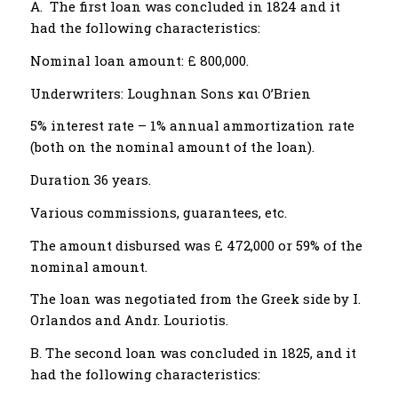
A. The first loan was concluded in 1824 and it
had the following characteristics:
Nominal loan amount: £ 800,000.
Underwriters: Loughnan Sons και Ο’Brien
5% interest rate – 1% annual ammortization rate
(both on the nominal amount of the loan).
Duration 36 years.
Various commissions, guarantees, etc.
The amount disbursed was £ 472,000 or 59% of the
nominal amount.
The loan was negotiated from the Greek side by I.
Orlandos and Andr. Louriotis.
B. The second loan was concluded in 1825, and it
had the following characteristics: