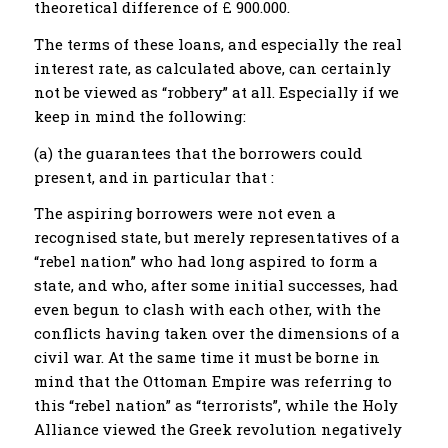
theoretical difference of £ 900.000.
The terms of these loans, and especially the real
interest rate, as calculated above, can certainly
not be viewed as “robbery” at all. Especially if we
keep in mind the following:
(a) the guarantees that the borrowers could
present, and in particular that :
The aspiring borrowers were not even a
recognised state, but merely representatives of a
“rebel nation” who had long aspired to form a
state, and who, after some initial successes, had
even begun to clash with each other, with the
conflicts having taken over the dimensions of a
civil war. At the same time it must be borne in
mind that the Ottoman Empire was referring to
this “rebel nation” as “terrorists”, while the Holy
Alliance viewed the Greek revolution negatively