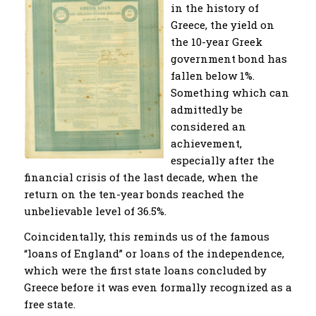
in the history of
Greece, the yield on
the 10-year Greek
government bond has
fallen below 1%.
Something which can
admittedly be
considered an
achievement,
especially after the
financial crisis of the last decade, when the
return on the ten-year bonds reached the
unbelievable level of 36.5%.
Coincidentally, this reminds us of the famous
“loans of England” or loans of the independence,
which were the first state loans concluded by
Greece before it was even formally recognized as a
free state.