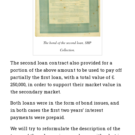
The bond of the second loan, SHP
Collection.
The second loan contract also provided for a
portion of the above amount to be used to pay off
partially the first loan, with a total value of £
250,000, in order to support their market value in
the secondary market.
Both loans were in the form of bond issues, and
in both cases the first two years’ interest
payments were prepaid.
We will try to reformulate the description of the