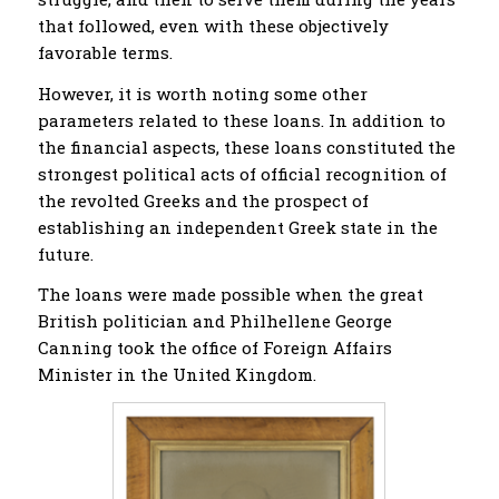
that followed, even with these objectively
favorable terms.
However, it is worth noting some other
parameters related to these loans. In addition to
the financial aspects, these loans constituted the
strongest political acts of official recognition of
the revolted Greeks and the prospect of
establishing an independent Greek state in the
future.
The loans were made possible when the great
British politician and Philhellene George
Canning took the office of Foreign Affairs
Minister in the United Kingdom.