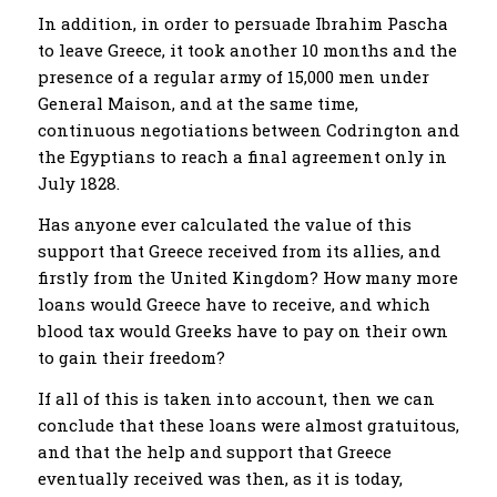
In addition, in order to persuade Ibrahim Pascha
to leave Greece, it took another 10 months and the
presence of a regular army of 15,000 men under
General Maison, and at the same time,
continuous negotiations between Codrington and
the Egyptians to reach a final agreement only in
July 1828.
Has anyone ever calculated the value of this
support that Greece received from its allies, and
firstly from the United Kingdom? How many more
loans would Greece have to receive, and which
blood tax would Greeks have to pay on their own
to gain their freedom?
If all of this is taken into account, then we can
conclude that these loans were almost gratuitous,
and that the help and support that Greece
eventually received was then, as it is today,