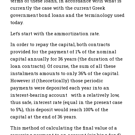
terms of these loans, in accordance with what is
currently the case with the current Greek
government bond loans and the terminology used
today.
Let’s start with the ammortization rate.
In order to repay the capital, both contracts
provided for the payment of 1% of the nominal
capital annually for 36 years (the duration of the
loan contracts). Of course, the sum of all these
instalments amounts to only 36% of the capital.
However if (theoretically) those periodic
payments were deposited each year into an
interest-bearing account with a relatively low,
thus safe, interest rate (equal in the present case
to 5%), this deposit would reach 100% of the
capital at the end of 36 years.
This method of calculating the final value of a