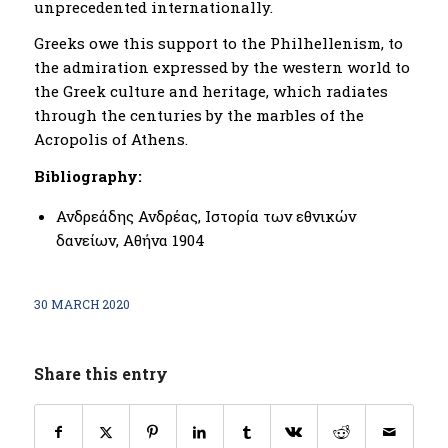
unprecedented internationally.
Greeks owe this support to the Philhellenism, to
the admiration expressed by the western world to
the Greek culture and heritage, which radiates
through the centuries by the marbles of the
Acropolis of Athens.
Bibliography:
Ανδρεάδης Ανδρέας, Ιστορία των εθνικών
δανείων, Αθήνα 1904
30 MARCH 2020
Share this entry