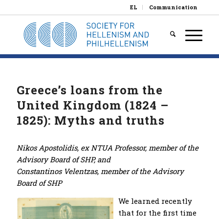
EL
Communication
Greece’s loans from the
United Kingdom (1824 –
1825): Myths and truths
Nikos Apostolidis, ex NTUA Professor, member of the
Advisory Board of SHP, and
Constantinos Velentzas, member of the Advisory
Board of SHP
We learned recently
that for the first time