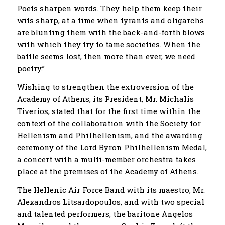
Poets sharpen words. They help them keep their
wits sharp, at a time when tyrants and oligarchs
are blunting them with the back-and-forth blows
with which they try to tame societies. When the
battle seems lost, then more than ever, we need
poetry.”
Wishing to strengthen the extroversion of the
Academy of Athens, its President, Mr. Michalis
Tiverios, stated that for the first time within the
context of the collaboration with the Society for
Hellenism and Philhellenism, and the awarding
ceremony of the Lord Byron Philhellenism Medal,
a concert with a multi-member orchestra takes
place at the premises of the Academy of Athens.
The Hellenic Air Force Band with its maestro, Mr.
Alexandros Litsardopoulos, and with two special
and talented performers, the baritone Angelos