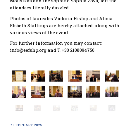
Mousikas and the soprano Sophia Zova, left the
attendees literally dazzled.
Photos of laureates Victoria Hislop and Alicia
Elsbeth Stallings are hereby attached, along with
various views of the event.
For further information you may contact:
info@eefshp.org and T. +30 2108094750
7 FEBRUARY 2025