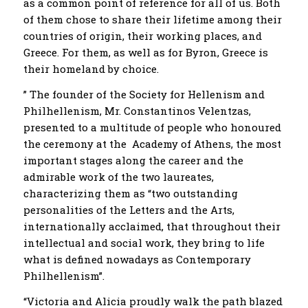
as a common point of reference for all of us. Both
of them chose to share their lifetime among their
countries of origin, their working places, and
Greece. For them, as well as for Byron, Greece is
their homeland by choice.
” The founder of the Society for Hellenism and
Philhellenism, Mr. Constantinos Velentzas,
presented to a multitude of people who honoured
the ceremony at the Academy of Athens, the most
important stages along the career and the
admirable work of the two laureates,
characterizing them as “two outstanding
personalities of the Letters and the Arts,
internationally acclaimed, that throughout their
intellectual and social work, they bring to life
what is defined nowadays as Contemporary
Philhellenism”.
“Victoria and Alicia proudly walk the path blazed