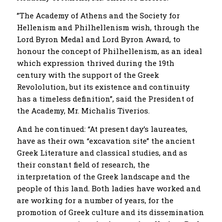
”The Academy of Athens and the Society for
Hellenism and Philhellenism wish, through the
Lord Byron Medal and Lord Byron Award, to
honour the concept of Philhellenism, as an ideal
which expression thrived during the 19th
century with the support of the Greek
Revololution, but its existence and continuity
has a timeless definition”, said the President of
the Academy, Mr. Michalis Tiverios.
And he continued: “At present day’s laureates,
have as their own “excavation site” the ancient
Greek Literature and classical studies, and as
their constant field of research, the
interpretation of the Greek landscape and the
people of this land. Both ladies have worked and
are working for a number of years, for the
promotion of Greek culture and its dissemination