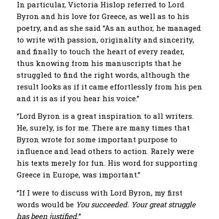
In particular, Victoria Hislop referred to Lord
Byron and his love for Greece, as well as to his
poetry, and as she said “As an author, he managed
to write with passion, originality and sincerity,
and finally to touch the heart of every reader,
thus knowing from his manuscripts that he
struggled to find the right words, although the
result looks as if it came effortlessly from his pen
and it is as if you hear his voice.”
“Lord Byron is a great inspiration to all writers.
He, surely, is for me. There are many times that
Byron wrote for some important purpose to
influence and lead others to action. Rarely were
his texts merely for fun. His word for supporting
Greece in Europe, was important.”
“If I were to discuss with Lord Byron, my first
words would be
You succeeded. Your great struggle
has been justified.
”