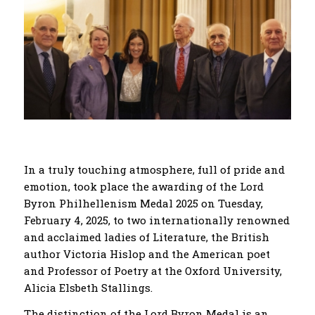
In a truly touching atmosphere, full of pride and
emotion, took place the awarding of the Lord
Byron Philhellenism Medal 2025 on Tuesday,
February 4, 2025, to two internationally renowned
and acclaimed ladies of Literature, the British
author Victoria Hislop and the American poet
and Professor of Poetry at the Oxford University,
Alicia Elsbeth Stallings.
The distinction of the Lord Byron Medal is an