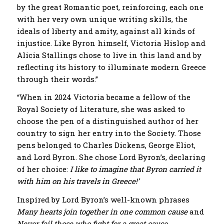
by the great Romantic poet, reinforcing, each one
with her very own unique writing skills, the
ideals of ​​liberty and amity, against all kinds of
injustice. Like Byron himself, Victoria Hislop and
Alicia Stallings chose to live in this land and by
reflecting its history to illuminate modern Greece
through their words.”
“When in 2024 Victoria became a fellow of the
Royal Society of Literature, she was asked to
choose the pen of a distinguished author of her
country to sign her entry into the Society. Those
pens belonged to Charles Dickens, George Eliot,
and Lord Byron. She chose Lord Byron’s, declaring
of her choice:
I like to imagine that Byron carried it
with him on his travels in Greece!’
Inspired by Lord Byron’s well-known phrases
Many hearts join together in one common cause
and
Never fail those who fight for a great cause
,