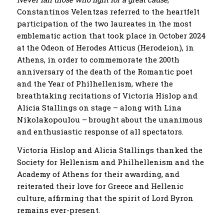
Constantinos Velentzas referred to the heartfelt
participation of the two laureates in the most
emblematic action that took place in October 2024
at the Odeon of Herodes Atticus (Herodeion), in
Athens, in order to commemorate the 200th
anniversary of the death of the Romantic poet
and the Year of Philhellenism, where the
breathtaking recitations of Victoria Hislop and
Alicia Stallings on stage – along with Lina
Nikolakopoulou – brought about the unanimous
and enthusiastic response of all spectators.
Victoria Hislop and Alicia Stallings thanked the
Society for Hellenism and Philhellenism and the
Academy of Athens for their awarding, and
reiterated their love for Greece and Hellenic
culture, affirming that the spirit of Lord Byron
remains ever-present.