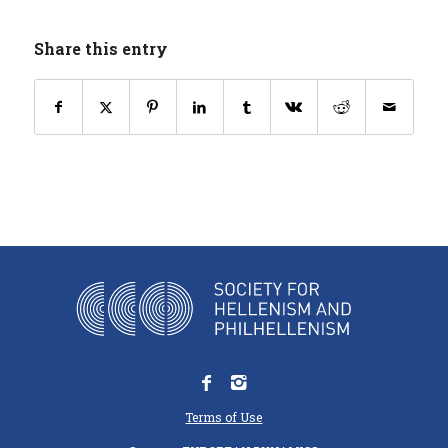
Share this entry
Terms of Use