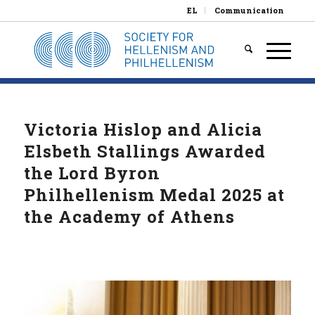
EL
Communication
Victoria Hislop and Alicia
Elsbeth Stallings Awarded
the Lord Byron
Philhellenism Medal 2025 at
the Academy of Athens