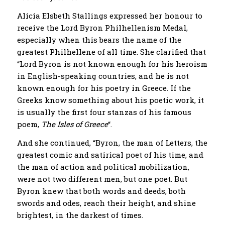
Alicia Elsbeth Stallings expressed her honour to
receive the Lord Byron Philhellenism Medal,
especially when this bears the name of the
greatest Philhellene of all time. She clarified that
“Lord Byron is not known enough for his heroism
in English-speaking countries, and he is not
known enough for his poetry in Greece. If the
Greeks know something about his poetic work, it
is usually the first four stanzas of his famous
poem,
The Isles of Greece
“.
And she continued, “Byron, the man of Letters, the
greatest comic and satirical poet of his time, and
the man of action and political mobilization,
were not two different men, but one poet. But
Byron knew that both words and deeds, both
swords and odes, reach their height, and shine
brightest, in the darkest of times.