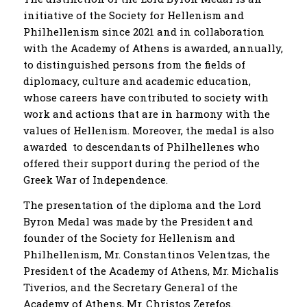
initiative of the Society for Hellenism and
Philhellenism since 2021 and in collaboration
with the Academy of Athens is awarded, annually,
to distinguished persons from the fields of
diplomacy, culture and academic education,
whose careers have contributed to society with
work and actions that are in harmony with the
values ​​of Hellenism. Moreover, the medal is also
awarded to descendants of Philhellenes who
offered their support during the period of the
Greek War of Independence.
The presentation of the diploma and the Lord
Byron Medal was made by the President and
founder of the Society for Hellenism and
Philhellenism, Mr. Constantinos Velentzas, the
President of the Academy of Athens, Mr. Michalis
Tiverios, and the Secretary General of the
Academy of Athens, Mr. Christos Zerefos.