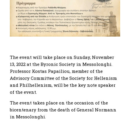
The event will take place on Sunday, November
13, 2022 at the Byronic Society in Messolonghi.
Professor Kostas Papailiou, member of the
Advisory Committee of the Society for Hellenism
and Philhellenism, will be the key note speaker
of the event.
The event takes place on the occasion of the
bicentenary from the death of General Normann
in Messolonghi.