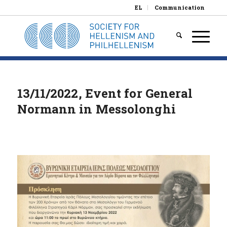
EL
Communication
13/11/2022, Event for General
Normann in Messolonghi