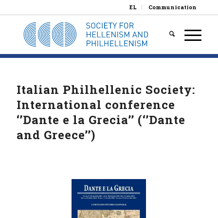
EL
Communication
Italian Philhellenic Society:
International conference
‘’Dante e la Grecia’’ (‘’Dante
and Greece’’)