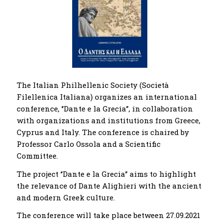
The Italian Philhellenic Society (Società
Filellenica Italiana) organizes an international
conference, ‘’Dante e la Grecia’’, in collaboration
with organizations and institutions from Greece,
Cyprus and Italy. The conference is chaired by
Professor Carlo Ossola and a Scientific
Committee.
The project ‘’Dante e la Grecia’’ aims to highlight
the relevance of Dante Alighieri with the ancient
and modern Greek culture.
The conference will take place between 27.09.2021