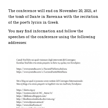
The conference will end on November 20, 2021, at
the tomb of Dante in Ravenna with the recitation
of the poet’s lyrics in Greek.
You may find information and follow the
speeches of the conference using the following
addresses: