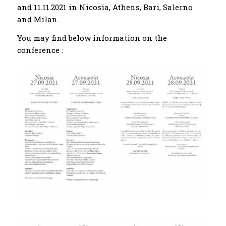
and 11.11.2021 in Nicosia, Athens, Bari, Salerno
and Milan.
You may find below information on the
conference :