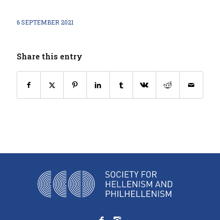
6 SEPTEMBER 2021
Share this entry