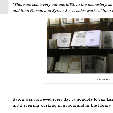
Philhellenes
“There are some very curious MSS. in the monastery, as w
volunteers during the
and from Persian and Syriac, &c.; besides works of their
Greek War...
Manuscripts a
Byron was conveyed every day by gondola to San La
until evening working in a room and in the library