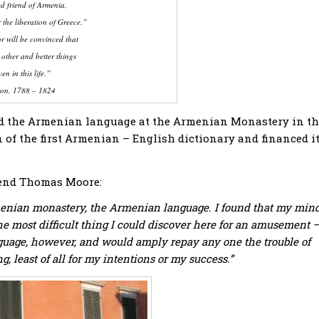
d friend of Armenia,
 the liberation of Greece.”
or will be convinced that
 other and better things
en in this life.”
on, 1788 – 1824
died the Armenian language at the Armenian Monastery in t
n of the first Armenian – English dictionary and financed i
riend Thomas Moore:
rmenian monastery, the Armenian language. I found that my min
e most difficult thing I could discover here for an amusement —
language, however, and would amply repay any one the trouble of
ng, least of all for my intentions or my success.”