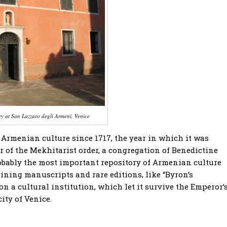
ry at San Lazzaro degli Armeni, Venice
 Armenian culture since 1717, the year in which it was
 of the Mekhitarist order, a congregation of Benedictine
bably the most important repository of Armenian culture
ning manuscripts and rare editions, like “Byron’s
a cultural institution, which let it survive the Emperor’
city of Venice.