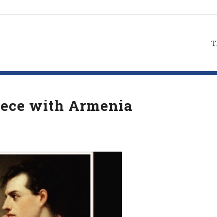
T
reece with Armenia