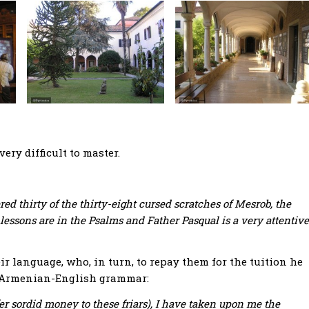
very difficult to master.
ed thirty of the thirty-eight cursed scratches of Mesrob, the
lessons are in the Psalms and Father Pasqual is a very attentive
r language, who, in turn, to repay them for the tuition he
’s Armenian-English grammar:
ffer sordid money to these friars), I have taken upon me the