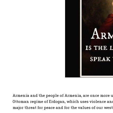
Armenia and the people of Armenia, are once more und
Ottoman regime of Erdogan, which uses violence and t
major threat for peace and for the values of our west