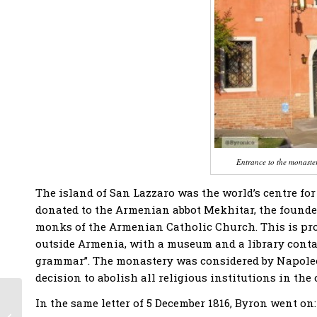
Entrance to the monaste
The island of San Lazzaro was the world’s centre for
donated to the Armenian abbot Mekhitar, the founder
monks of the Armenian Catholic Church. This is pro
outside Armenia, with a museum and a library contai
grammar”. The monastery was considered by Napoleon 
decision to abolish all religious institutions in the 
PRESS RELEASE –
In the same letter of 5 December 1816, Byron went on:
Revival of