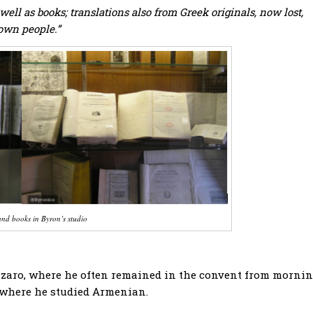
ell as books; translations also from Greek originals, now lost,
 own people.”
nd books in Byron’s studio
zzaro, where he often remained in the convent from morni
, where he studied Armenian.