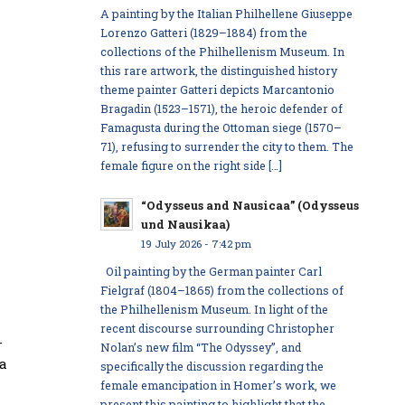
A painting by the Italian Philhellene Giuseppe
Lorenzo Gatteri (1829–1884) from the
collections of the Philhellenism Museum. In
this rare artwork, the distinguished history
theme painter Gatteri depicts Marcantonio
Bragadin (1523–1571), the heroic defender of
Famagusta during the Ottoman siege (1570–
71), refusing to surrender the city to them. The
female figure on the right side […]
“Odysseus and Nausicaa” (Odysseus
und Nausikaa)
19 July 2026 - 7:42 pm
Oil painting by the German painter Carl
Fielgraf (1804–1865) from the collections of
the Philhellenism Museum. In light of the
recent discourse surrounding Christopher
-
Nolan’s new film “The Odyssey”, and
 a
specifically the discussion regarding the
female emancipation in Homer’s work, we
present this painting to highlight that the