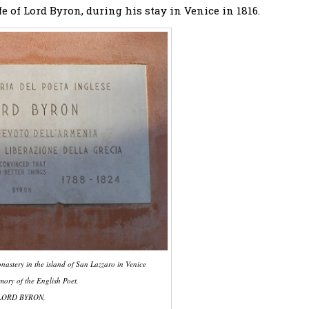
e of Lord Byron, during his stay in Venice in 1816.
astery in the island of San Lazzaro in Venice
mory of the English Poet,
LORD BYRON,