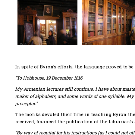
In spite of Byron’s efforts, the language proved to be 
“To Hobhouse, 19 December 1816
My Armenian lectures still continue. I have about master
maker of alphabets, and some words of one syllable. My 
preceptor.”
The monks devoted their time in teaching Byron thei
received, financed the publication of the Librarian
“By way of requital for his instructions (as I could not o