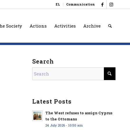
EL
Communication
he Society
Actions
Activities
Archive
Search
Latest Posts
The West refuses to assign Cyprus
to the Ottomans
24 July 2026 - 10:50 am