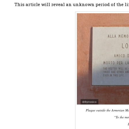
This article will reveal an unknown period of the lif
Plaque outside the Armenian Mon
“To the me