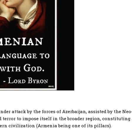
er attack by the forces of Azerbaijan, assisted by the Neo
error to impose itself in the broader region, constituting
ern civilization (Armenia being one of its pillars).