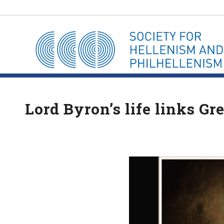
Lord Byron’s life links G