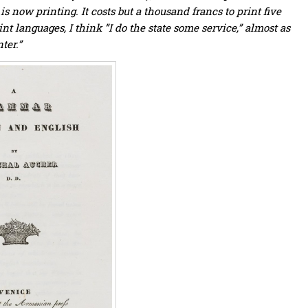
now printing. It costs but a thousand francs to print five
nt languages, I think ”I do the state some service,” almost as
ter.”