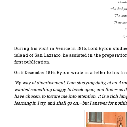
Devote
Who died for
“The visit
There are
Ev
Byr
During his visit in Venice in 1816, Lord Byron stu
island of San Lazzaro, he assisted in the preparatio
first publication.
On 5 December 1816, Byron wrote in a letter to his f
“By way of divertisement, I am studying daily, at an A
wanted something craggy to break upon; and this — as th
have chosen, to torture me into attention. It is a rich 
learning it. I try, and shall go on;—but I answer for nothi