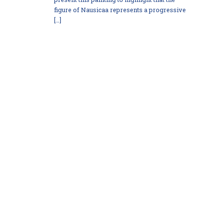
figure of Nausicaa represents a progressive
[…]