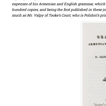
expenses of his Armenian and English grammar, which is 
hundred copies, and being the first published in these joi
much as Mr. Valpy of Tooke’s Court, who is Polidori’s prin