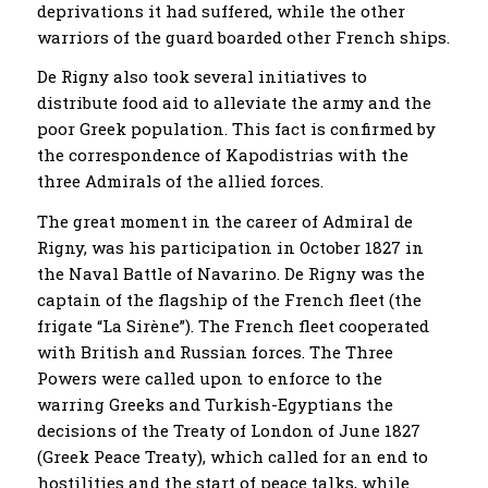
deprivations it had suffered, while the other
warriors of the guard boarded other French ships.
De Rigny also took several initiatives to
distribute food aid to alleviate the army and the
poor Greek population. This fact is confirmed by
the correspondence of Kapodistrias with the
three Admirals of the allied forces.
The great moment in the career of Admiral de
Rigny, was his participation in October 1827 in
the Naval Battle of Navarino. De Rigny was the
captain of the flagship of the French fleet (the
frigate “La Sirène”). The French fleet cooperated
with British and Russian forces. The Three
Powers were called upon to enforce to the
warring Greeks and Turkish-Egyptians the
decisions of the Treaty of London of June 1827
(Greek Peace Treaty), which called for an end to
hostilities and the start of peace talks, while