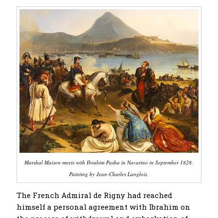
Marshal Maison meets with Ibrahim Pasha in Navarino in September 1828.
Painting by Jean-Charles Langlois.
The French Admiral de Rigny had reached
himself a personal agreement with Ibrahim on