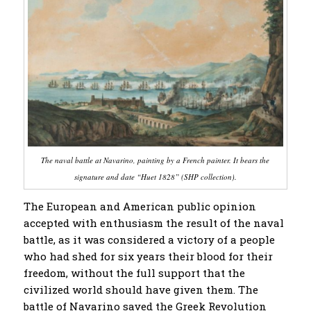
The naval battle at Navarino, painting by a French painter. It bears the
signature and date “Huet 1828” (SHP collection).
The European and American public opinion
accepted with enthusiasm the result of the naval
battle, as it was considered a victory of a people
who had shed for six years their blood for their
freedom, without the full support that the
civilized world should have given them. The
battle of Navarino saved the Greek Revolution