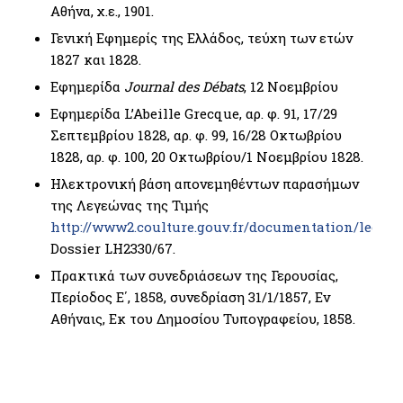
Αθήνα, χ.ε., 1901.
Γενική Εφημερίς της Ελλάδος, τεύχη των ετών
1827 και 1828.
Εφημερίδα
Journal des Débats
, 12 Νοεμβρίου
Εφημερίδα L’Abeille Grecque, αρ. φ. 91, 17/29
Σεπτεμβρίου 1828, αρ. φ. 99, 16/28 Οκτωβρίου
1828, αρ. φ. 100, 20 Οκτωβρίου/1 Νοεμβρίου 1828.
Ηλεκτρονική βάση απονεμηθέντων παρασήμων
της Λεγεώνας της Τιμής
http://www2.coulture.gouv.fr/documentation/leono
Dossier LΗ2330/67.
Πρακτικά των συνεδριάσεων της Γερουσίας,
Περίοδος Ε΄, 1858, συνεδρίαση 31/1/1857, Εν
Αθήναις, Εκ του Δημοσίου Τυπογραφείου, 1858.