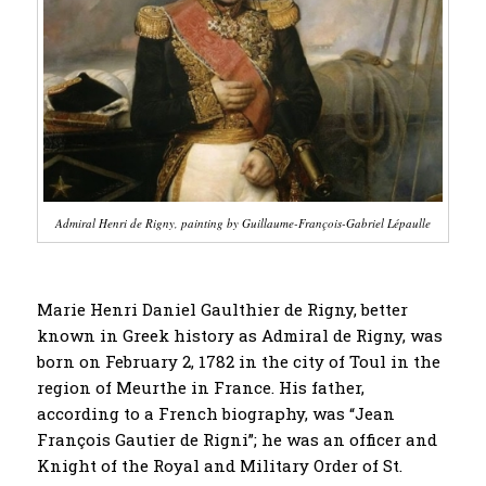
Admiral Henri de Rigny, painting by Guillaume-François-Gabriel Lépaulle
Marie Henri Daniel Gaulthier de Rigny, better
known in Greek history as Admiral de Rigny, was
born on February 2, 1782 in the city of Toul in the
region of Meurthe in France. His father,
according to a French biography, was “Jean
François Gautier de Rigni”; he was an officer and
Knight of the Royal and Military Order of St.