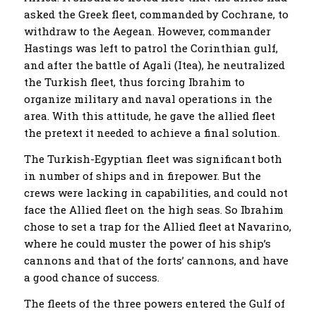
asked the Greek fleet, commanded by Cochrane, to
withdraw to the Aegean. However, commander
Hastings was left to patrol the Corinthian gulf,
and after the battle of Agali (Itea), he neutralized
the Turkish fleet, thus forcing Ibrahim to
organize military and naval operations in the
area. With this attitude, he gave the allied fleet
the pretext it needed to achieve a final solution.
The Turkish-Egyptian fleet was significant both
in number of ships and in firepower. But the
crews were lacking in capabilities, and could not
face the Allied fleet on the high seas. So Ibrahim
chose to set a trap for the Allied fleet at Navarino,
where he could muster the power of his ship’s
cannons and that of the forts’ cannons, and have
a good chance of success.
The fleets of the three powers entered the Gulf of