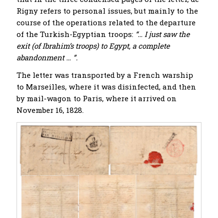
Rigny refers to personal issues, but mainly to the
course of the operations related to the departure
of the Turkish-Egyptian troops:
“… I just saw the
exit (of Ibrahim’s troops) to Egypt, a complete
abandonment … ”.
The letter was transported by a French warship
to Marseilles, where it was disinfected, and then
by mail-wagon to Paris, where it arrived on
November 16, 1828.