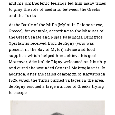
and his philhellenic feelings led him many times
to play the role of mediator between the Greeks
and the Turks.
At the Battle of the Mills (Myloi in Peloponnese,
Greece), for example, according to the Minutes of
the Greek Senate and Rigas Palamidis, Dimitrios
Ypsilantis received from de Rigny (who was
present in the Bay of Myloi) advice and food
supplies, which helped him achieve his goal.
Moreover, Admiral de Rigny welcomed on his ship
and cured the wounded General Makrygiannis. In
addition, after the failed campaign of Karystos in
1826, when the Turks burned villages in the area,
de Rigny rescued a large number of Greeks trying
to escape.