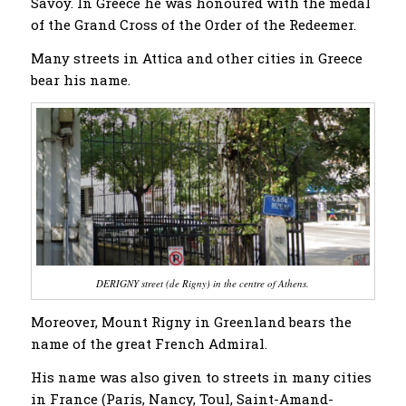
Savoy. In Greece he was honoured with the medal
of the Grand Cross of the Order of the Redeemer.
Many streets in Attica and other cities in Greece
bear his name.
DERIGNY street (de Rigny) in the centre of Athens.
Moreover, Mount Rigny in Greenland bears the
name of the great French Admiral.
His name was also given to streets in many cities
in France (Paris, Nancy, Toul, Saint-Amand-