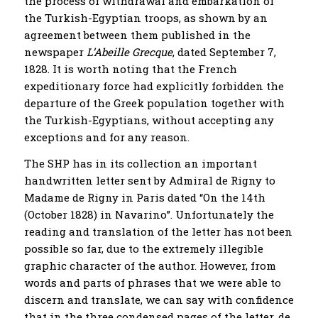
the process of withdrawal and embarkation of
the Turkish-Egyptian troops, as shown by an
agreement between them published in the
newspaper
L’Abeille Grecque
, dated September 7,
1828. It is worth noting that the French
expeditionary force had explicitly forbidden the
departure of the Greek population together with
the Turkish-Egyptians, without accepting any
exceptions and for any reason.
The SHP has in its collection an important
handwritten letter sent by Admiral de Rigny to
Madame de Rigny in Paris dated “On the 14th
(October 1828) in Navarino”. Unfortunately the
reading and translation of the letter has not been
possible so far, due to the extremely illegible
graphic character of the author. However, from
words and parts of phrases that we were able to
discern and translate, we can say with confidence
that in the three condensed pages of the letter, de