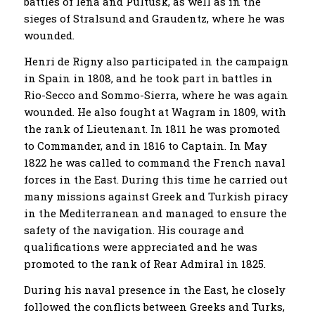
battles of Iena and Pultusk, as well as in the
sieges of Stralsund and Graudentz, where he was
wounded.
Henri de Rigny also participated in the campaign
in Spain in 1808, and he took part in battles in
Rio-Secco and Sommo-Sierra, where he was again
wounded. He also fought at Wagram in 1809, with
the rank of Lieutenant. In 1811 he was promoted
to Commander, and in 1816 to Captain. In May
1822 he was called to command the French naval
forces in the East. During this time he carried out
many missions against Greek and Turkish piracy
in the Mediterranean and managed to ensure the
safety of the navigation. His courage and
qualifications were appreciated and he was
promoted to the rank of Rear Admiral in 1825.
During his naval presence in the East, he closely
followed the conflicts between Greeks and Turks,