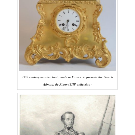
19th century mantle clock, made in France. It presents the French
Admiral de Rigny (SHP collection)