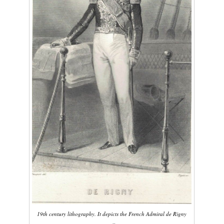
19th century lithography. It depicts the French Admiral de Rigny