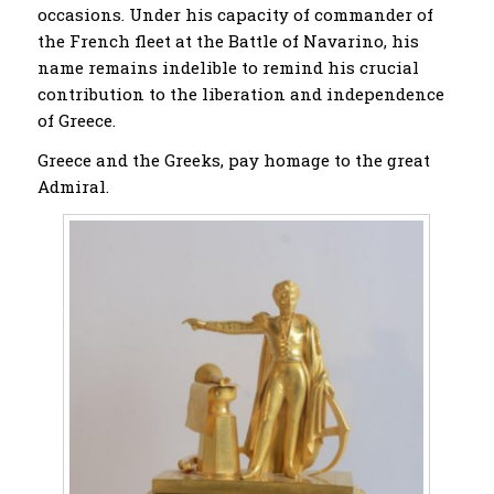
occasions. Under his capacity of commander of
the French fleet at the Battle of Navarino, his
name remains indelible to remind his crucial
contribution to the liberation and independence
of Greece.
Greece and the Greeks, pay homage to the great
Admiral.