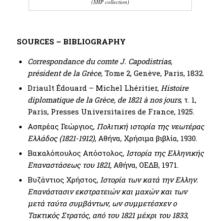
(SHP collection)
SOURCES – BIBLIOGRAPHY
Correspondance du comte J. Capodistrias,
président de la Grèce
, Tome 2, Genève, Paris, 1832.
Driault Édouard – Michel Lhéritier,
Histoire
diplomatique de la Grèce, de 1821 à nos jours
, τ. 1,
Paris, Presses Universitaires de France, 1925.
Ασπρέας Γεώργιος,
Πολιτική ιστορία της νεωτέρας
Ελλάδος (1821-1912)
, Αθήνα, Χρήσιμα βιβλία, 1930.
Βακαλόπουλος Απόστολος,
Ιστορία της Ελληνικής
Επαναστάσεως του 1821,
Αθήνα, ΟΕΔΒ, 1971.
Βυζάντιος Χρήστος,
Ιστορία των κατά την Ελλην.
Επανάστασιν εκστρατειών και μαχών και των
μετά ταύτα συμβάντων, ων συμμετέσχεν ο
Τακτικός Στρατός, από του 1821 μέχρι του 1833
,