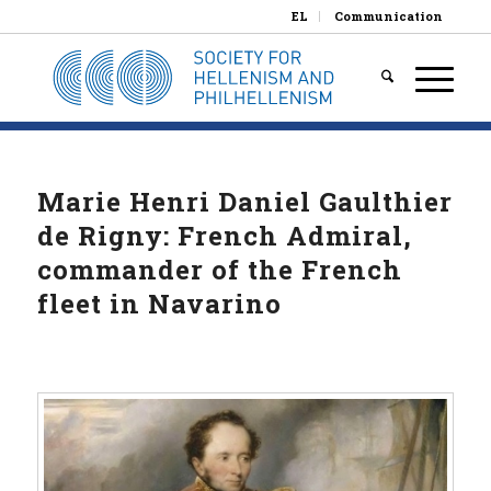
EL
Communication
Marie Henri Daniel Gaulthier
de Rigny: French Admiral,
commander of the French
fleet in Navarino