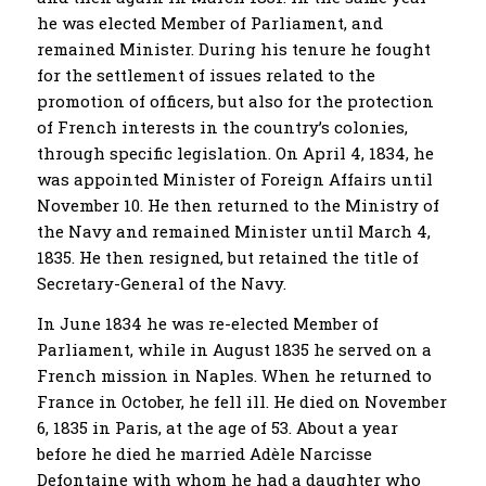
he was elected Member of Parliament, and
remained Minister. During his tenure he fought
for the settlement of issues related to the
promotion of officers, but also for the protection
of French interests in the country’s colonies,
through specific legislation. On April 4, 1834, he
was appointed Minister of Foreign Affairs until
November 10. He then returned to the Ministry of
the Navy and remained Minister until March 4,
1835. He then resigned, but retained the title of
Secretary-General of the Navy.
In June 1834 he was re-elected Member of
Parliament, while in August 1835 he served on a
French mission in Naples. When he returned to
France in October, he fell ill. He died on November
6, 1835 in Paris, at the age of 53. About a year
before he died he married Adèle Narcisse
Defontaine with whom he had a daughter who