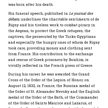
was born after his death.
His funeral speech, published in
Le journal des
débats
, underlines the charitable sentiments of de
Rigny and his tireless work to combat piracy in
the Aegean, to protect the Greek refugees, the
captives, the persecuted by the Turks-Egyptians
and especially the hungry ones of whom de Rigny
took care, providing money and clothing sent
from France. His contribution to the exchange
and rescue of Greek prisoners by Ibrahim, is
vividly reflected in the French press of Greece.
During his career he was awarded the Grand
Cross of the Order of the Legion of Honor, on
August 12, 1832, in France, the Russian medal of
the Order of St. Alexander Nevsky and the English
medal of the Order of the Bath, of the Commander
of the Order of Saints Maurice and Lazarus, of