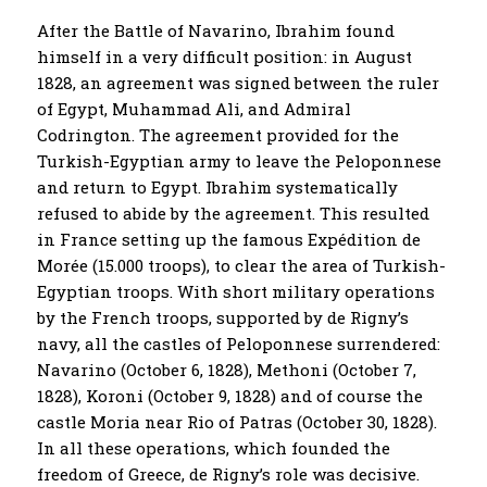
After the Battle of Navarino, Ibrahim found
himself in a very difficult position: in August
1828, an agreement was signed between the ruler
of Egypt, Muhammad Ali, and Admiral
Codrington. The agreement provided for the
Turkish-Egyptian army to leave the Peloponnese
and return to Egypt. Ibrahim systematically
refused to abide by the agreement. This resulted
in France setting up the famous Expédition de
Morée (15.000 troops), to clear the area of ​​Turkish-
Egyptian troops. With short military operations
by the French troops, supported by de Rigny’s
navy, all the castles of Peloponnese surrendered:
Navarino (October 6, 1828), Methoni (October 7,
1828), Koroni (October 9, 1828) and of course the
castle Moria near Rio of Patras (October 30, 1828).
In all these operations, which founded the
freedom of Greece, de Rigny’s role was decisive.