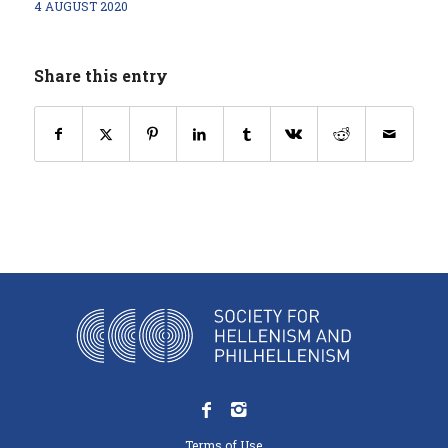
4 AUGUST 2020
Share this entry
Terms of Use