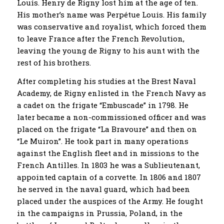
Louis. Henry de Rigny lost him at the age of ten.
His mother’s name was Perpétue Louis. His family
was conservative and royalist, which forced them
to leave France after the French Revolution,
leaving the young de Rigny to his aunt with the
rest of his brothers.
After completing his studies at the Brest Naval
Academy, de Rigny enlisted in the French Navy as
a cadet on the frigate “Embuscade” in 1798. He
later became a non-commissioned officer and was
placed on the frigate “La Bravoure” and then on
“Le Muiron”. He took part in many operations
against the English fleet and in missions to the
French Antilles. In 1803 he was a Sublieutenant,
appointed captain of a corvette. In 1806 and 1807
he served in the naval guard, which had been
placed under the auspices of the Army. He fought
in the campaigns in Prussia, Poland, in the