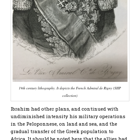
19th century lithography. It depicts the French Admiral de Rigny (SHP
collection)
Ibrahim had other plans, and continued with
undiminished intensity his military operations
in the Peloponnese, on land and sea, and the
gradual transfer of the Greek population to
Africa. It should be noted here that the allies had