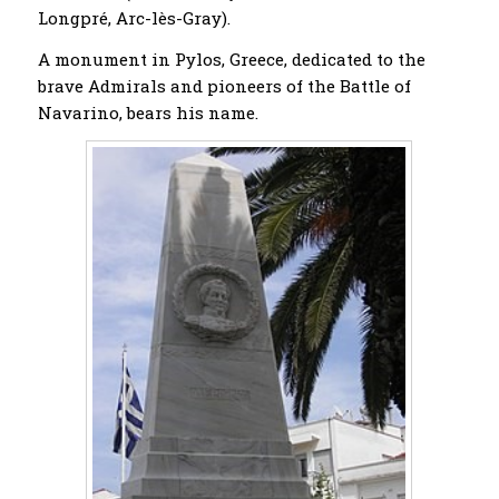
Longpré, Arc-lès-Gray).
A monument in Pylos, Greece, dedicated to the
brave Admirals and pioneers of the Battle of
Navarino, bears his name.