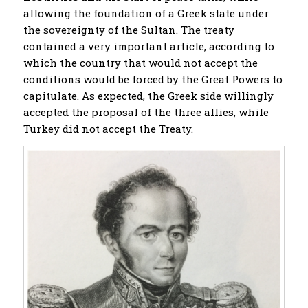
allowing the foundation of a Greek state under
the sovereignty of the Sultan. The treaty
contained a very important article, according to
which the country that would not accept the
conditions would be forced by the Great Powers to
capitulate. As expected, the Greek side willingly
accepted the proposal of the three allies, while
Turkey did not accept the Treaty.