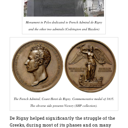
Monument in Pylos dedicated to French Admiral de Rigny
and the other two admirals (Codrington and Hayden)
The French Admiral, Count Henri de Rigny. Commemorative medal of 1835.
The obverse side presents Victory (SHP collection).
De Rigny helped significantly the struggle of the
Greeks, during most of its phases and on many