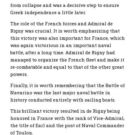
from collapse and was a decisive step to ensure
Greek independence a little later.
The role of the French forces and Admiral de
Rigny was crucial. It is worth emphasizing that
this victory was also important for France, which
was again victorious in an important naval
battle, after a long time. Admiral de Rigny had
managed to organize the French fleet and make it
re-combatable and equal to that of the other great
powers.
Finally, it is worth remembering that the Battle of
Navarino was the last major naval battle in
history conducted entirely with sailing boats.
This brilliant victory resulted in de Rigny being
honored in France with the rank of Vice-Admiral,
the title of Earl and the post of Naval Commander
of Toulon.