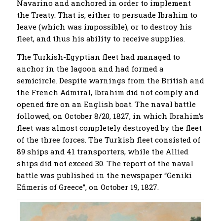
Navarino and anchored in order to implement
the Treaty. That is, either to persuade Ibrahim to
leave (which was impossible), or to destroy his
fleet, and thus his ability to receive supplies.
The Turkish-Egyptian fleet had managed to
anchor in the lagoon and had formed a
semicircle. Despite warnings from the British and
the French Admiral, Ibrahim did not comply and
opened fire on an English boat. The naval battle
followed, on October 8/20, 1827, in which Ibrahim’s
fleet was almost completely destroyed by the fleet
of the three forces. The Turkish fleet consisted of
89 ships and 41 transporters, while the Allied
ships did not exceed 30. The report of the naval
battle was published in the newspaper “Geniki
Efimeris of Greece”, on October 19, 1827.