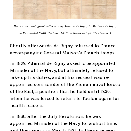
Handwritten autograph letter sent by Admiral de Rigny to Madame de Rigny
in Paris dated “14th (October 1828) in Navarino” (SHP collection).
Shortly afterwards, de Rigny returned to France,
accompanying General Maison’s French troops.
In 1829, Admiral de Rigny asked to be appointed
Minister of the Navy, but ultimately refused to
take up his duties, and at his request was re-
appointed commander of the French naval forces
of the East, a position that he held until 1830,
when he was forced to return to Toulon again for
health reasons.
In 1830, after the July Revolution, he was
appointed Minister of the Navy for a short time,
and then again in March 1831. In the same year