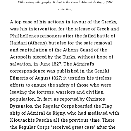
19th century lithography
. It depicts
the French Admiral de Rigny (SHP
collection)
A top case of his actions in favour of the Greeks,
was his intervention for the release of Greek and
Philhellenes prisoners after the failed battle of
Haidari (Athens), but also for the safe removal
and capitulation of the Athens Guard of the
Acropolis sieged by the Turks, without hope of
salvation, in June 1827. The Admiral’s
correspondence was published in the Geniki
Efimeris of August 1827; it testifies his tireless
efforts to ensure the safety of those who were
leaving the fortress, warriors and civilian
population. In fact, as reported by Christos
Byzantios, the Regular Corps boarded the Flag
ship of Admiral de Rigny, who had mediated with
Kioutachis Pascha all the previous time. There
the Regular Corps “received great care” after the