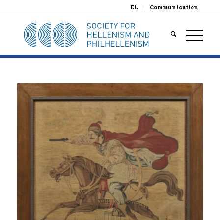
EL
Communication