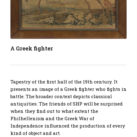
A Greek fighter
Tapestry of the first half of the 19th century. It
presents an image of a Greek fighter who fights in
battle. The broader context depicts classical
antiquities. The friends of SHP will be surprised
when they find out to what extent the
Philhellenism and the Greek War of
Independence influenced the production of every
kind of object and art.