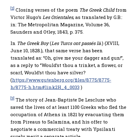
[2]
Closing verses of the poem
The Greek Child
from
Victor Hugo’s
Les Orientales
, as translated by G.B.:
in: The Metropolitan Magazine, Volume 36,
Saunders and Otley, 1843, p. 375.
In
The Greek Boy
(
Les Turcs ont passés là.
) {XVIII,
June 10, 1828.}, that same verse has been
translated as: “Oh, give me your dagger and gun!”,
as a reply to ”Would’st thou a trinket, a flower, or
scarf, Would’st thou have silver?
(
https://www.gutenberg.org/files/8775/8775-
h/8775-h.htm#link2H_4_0033
)
[3]
The story of Jean-Baptiste De Lescluze who
saved the lives of at least 1100 Greeks who fled the
occupation of Athens in 1821 by evacuating them
from Pireaus to Salamina, and his offer to
negotiate a commercial treaty with Ypsilanti
surely merit a separate article.