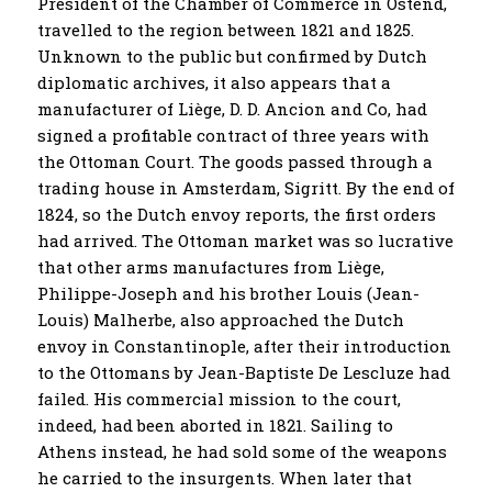
President of the Chamber of Commerce in Ostend,
travelled to the region between 1821 and 1825.
Unknown to the public but confirmed by Dutch
diplomatic archives, it also appears that a
manufacturer of Liège, D. D. Ancion and Co, had
signed a profitable contract of three years with
the Ottoman Court. The goods passed through a
trading house in Amsterdam, Sigritt. By the end of
1824, so the Dutch envoy reports, the first orders
had arrived. The Ottoman market was so lucrative
that other arms manufactures from Liège,
Philippe-Joseph and his brother Louis (Jean-
Louis) Malherbe, also approached the Dutch
envoy in Constantinople, after their introduction
to the Ottomans by Jean-Baptiste De Lescluze had
failed. His commercial mission to the court,
indeed, had been aborted in 1821. Sailing to
Athens instead, he had sold some of the weapons
he carried to the insurgents. When later that