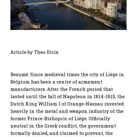
Article by Theo Dirix
Resumé: Since medieval times the city of Liège in
Belgium has been a centre of armament
manufacturers. After the French period that
lasted until the fall of Napoleon in 1814-1815, the
Dutch King William I of Orange-Nassau invested
heavily in the metal and weapon industry of the
former Prince-Bishopric of Liège. Officially
neutral in the Greek conflict, the government
formally denied, and claimed to prevent, the