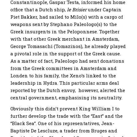
Constantinople, Gaspar Testa, informed his home
office that a Dutch ship,
le Brisier
under Captain
Piet Bakker, had sailed to Milo(s) with a cargo of
weapons sent by Stephano Paleologo(s) to the
Greek insurgents in the Peloponnese. Together
with that other Greek merchant in Amsterdam,
George Tomasachi (Tomazinos), he already played
a pivotal role in the support of the Greek cause.
As a matter of fact, Paleologo had sent donations
from the Greek committees in Amsterdam and
Londen to his family, the Xeno’s linked to the
leadership in Hydra. This particular arms deal
reported by the Dutch envoy, however, alerted the
central government, emphasising its neutrality.
Obviously this didn’t prevent King William I to
further develop the trade with the “East” and the
“Black Sea”. One of his representatives, Jean-
Baptiste De Lescluze, a trader from Bruges and