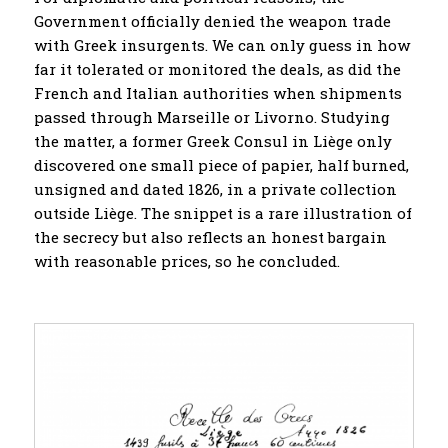
Government officially denied the weapon trade
with Greek insurgents. We can only guess in how
far it tolerated or monitored the deals, as did the
French and Italian authorities when shipments
passed through Marseille or Livorno. Studying
the matter, a former Greek Consul in Liège only
discovered one small piece of papier, half burned,
unsigned and dated 1826, in a private collection
outside Liège. The snippet is a rare illustration of
the secrecy but also reflects an honest bargain
with reasonable prices, so he concluded.