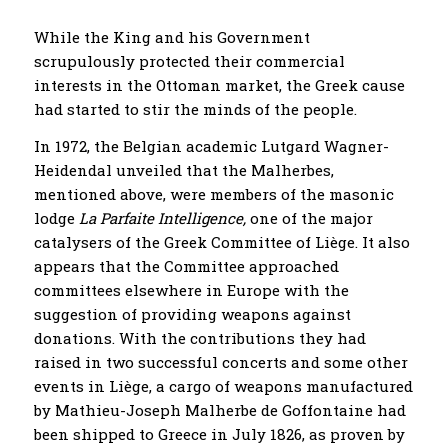
While the King and his Government
scrupulously protected their commercial
interests in the Ottoman market, the Greek cause
had started to stir the minds of the people.
In 1972, the Belgian academic Lutgard Wagner-
Heidendal unveiled that the Malherbes,
mentioned above, were members of the masonic
lodge
La Parfaite Intelligence,
one of the major
catalysers of the Greek Committee of Liège. It also
appears that the Committee approached
committees elsewhere in Europe with the
suggestion of providing weapons against
donations. With the contributions they had
raised in two successful concerts and some other
events in Liège, a cargo of weapons manufactured
by Mathieu-Joseph Malherbe de Goffontaine had
been shipped to Greece in July 1826, as proven by