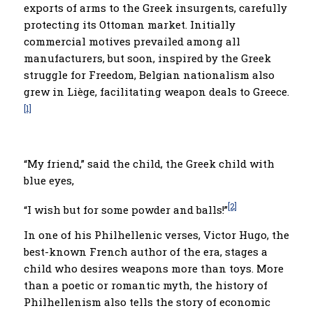
exports of arms to the Greek insurgents, carefully
protecting its Ottoman market. Initially
commercial motives prevailed among all
manufacturers, but soon, inspired by the Greek
struggle for Freedom, Belgian nationalism also
grew in Liège, facilitating weapon deals to Greece.
[1]
“My friend,” said the child, the Greek child with
blue eyes,
[2]
“I wish but for some powder and balls!”
In one of his Philhellenic verses, Victor Hugo, the
best-known French author of the era, stages a
child who desires weapons more than toys. More
than a poetic or romantic myth, the history of
Philhellenism also tells the story of economic