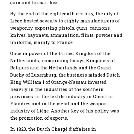
gain and human loss.
By the end of the eighteenth century, the city of
Liège hosted seventy to eighty manufacturers of
weaponry, exporting pistols, guns, cannons,
knives, bayonets, ammunition, flints, powder and
uniforms, mainly to France.
Once in power of the United Kingdom of the
Netherlands, comprising todays Kingdoms of
Belgium and the Netherlands and the Grand
Duchy of Luxemburg, the business minded Dutch
King William I of Orange-Nassau invested
heavily in the industries of the southern
provinces: in the textile industry in Ghent in
Flandres and in the metal and the weapon-
industry of Liège. Another key of his policy was
the promotion of exports.
In 1823, the Dutch Chargé d’affaires in