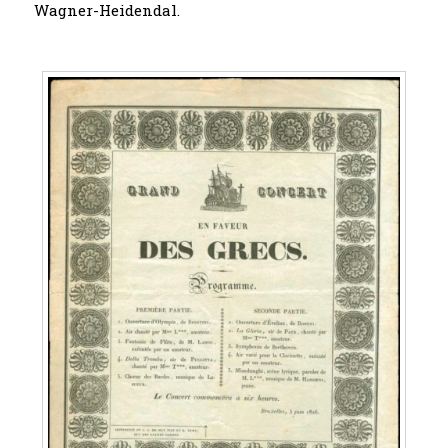
Wagner-Heidendal.