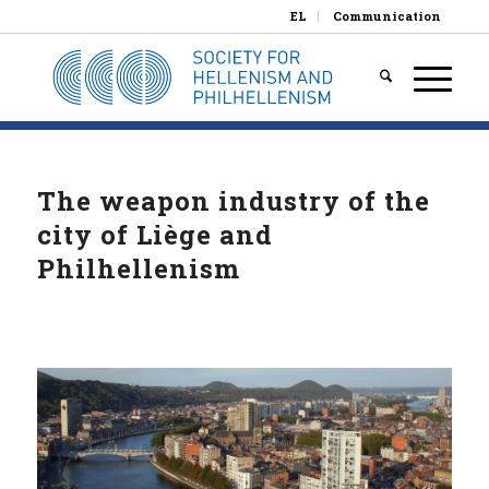
EL
Communication
The weapon industry of the
city of Liège and
Philhellenism