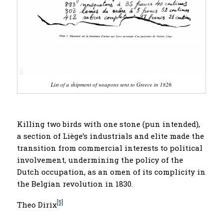
List of a shipment of
weapons sent to Greece in 1826
Killing two birds with one stone (pun intended),
a section of Liège’s industrials and elite made the
transition from commercial interests to political
involvement, undermining the policy of the
Dutch occupation, as an omen of its complicity in
the Belgian revolution in 1830.
[5]
Theo Dirix