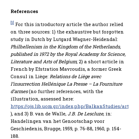
References
[1]
For this introductory article the author relied
on three sources: 1) the exhaustive but forgotten
study in Dutch by Lutgard Wagner-Heidendal:
Philhellenism in the Kingdom of the Netherlands,
published in 1972 by the Royal Academy for Science,
Literature and Arts of Belgium
; 2) a short article in
French by Efstratios Mavroudis, a former Greek
Consul in Liège:
Relations de Li
è
ge avec
l’insurrection Hellénique La Presse – La Fourniture
d’armes
(no further references, with the
illustration, assessed here:
https://ojs.lib.uom.gr/index.php/BalkanStudies/articl
), and 3) B. van de Walle,
J.B. De Lescluze
, in:
Handelingen van het Genootschap voor
Geschiedenis, Brugge, 1959, p. 76-88, 1960, p. 154-
188.