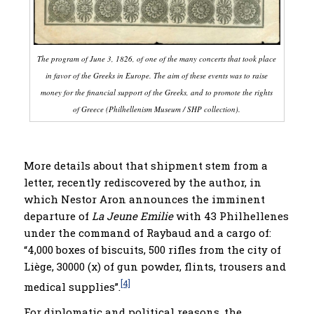
T
he program of June 3, 1826, of one of the many concerts that took place
in favor of the Greeks in Europe. The aim of these events was to raise
money for the financial support of the Greeks, and to promote the rights
of Greece (Philhellenism
Museum
/ SHP collection).
More details about that shipment stem from a
letter, recently rediscovered by the author, in
which Nestor Aron announces the imminent
departure of
La Jeune Emilie
with 43 Philhellenes
under the command of Raybaud and a cargo of:
“4,000 boxes of biscuits, 500 rifles from the city of
Liège, 30000 (x) of gun powder, flints, trousers and
[4]
medical supplies”.
For diplomatic and political reasons, the