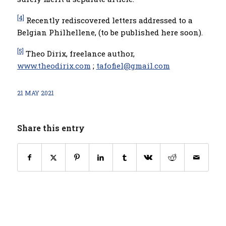
[4]
Recently rediscovered letters addressed to a
Belgian Philhellene, (to be published here soon).
[5]
Theo Dirix, freelance author,
www.theodirix.com
;
tafofiel@gmail.com
21 MAY 2021
Share this entry