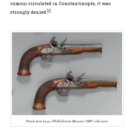
rumour circulated in Constantinople, it was
[3]
strongly denied.
Pistols from Liege (Philhellenism
Museum
/ SHP collection)