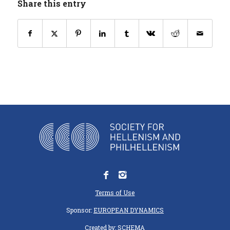
Share this entry
Terms of Use
Sponsor:
EUROPEAN DYNAMICS
Created by:
SCHEMA