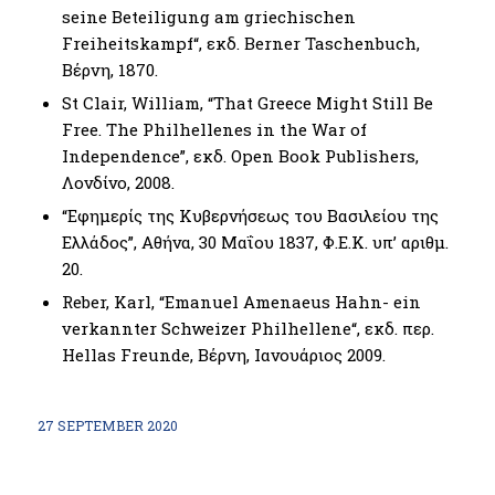
seine Beteiligung am griechischen
Freiheitskampf“, εκδ. Berner Taschenbuch,
Βέρνη, 1870.
St Clair, William, “That Greece Might Still Be
Free. The Philhellenes in the War of
Independence”, εκδ. Open Book Publishers,
Λονδίνο, 2008.
“Εφημερίς της Κυβερνήσεως του Βασιλείου της
Ελλάδος”, Αθήνα, 30 Μαΐου 1837, Φ.Ε.Κ. υπ’ αριθμ.
20.
Reber, Karl, “Emanuel Amenaeus Hahn- ein
verkannter Schweizer Philhellene“, εκδ. περ.
Ηellas Freunde, Βέρνη, Ιανουάριος 2009.
27 SEPTEMBER 2020