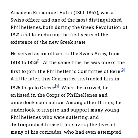
Amadeus Emmanuel Hahn (1801-1867), was a
Swiss officer and one of the most distinguished
Philhellenes, both during the Greek Revolution of
1821 and later during the first years of the
existence of the new Greek state.
He served as an officer in the Swiss Army, from
[1]
1818 to 1823
. At the same time, he was one of the
[2]
first to join the Philhellenic Committee of Bern
.
A little later, this Committee instructed him in
[3]
1825 to go to Greece
. When he arrived, he
enlisted in the Corps of Philhellenes and
undertook soon action. Among other things, he
undertook to inspire and support many young
Philhellenes who were suffering, and
distinguished himself for saving the lives of
many of his comrades, who had even attempted