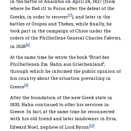
in the battle of Analatos on April 24, 1827 (from
where he fled ill to Poros after the defeat of the
[7]
Greeks, in order to recover
), and later in the
battles of Oropos and Thebes, while finally, he
took part in the campaign of Chios under the
orders of the Philhellene General Charles Fabvier,
[8]
in 1828
.
At the same time he wrote the book “Brief des
Philhellenen Em. Hahn aus Griechenland”,
through which he informed the public opinion of
his country about the situation prevailing in
[9]
Greece
.
After the foundation of the new Greek state in
1830, Hahn continued to offer his services in
Greece. In fact, at the same time he reconnected
with his old friend and later landowner in Evia,
[10]
Edward Noel, nephew of Lord Byron
.