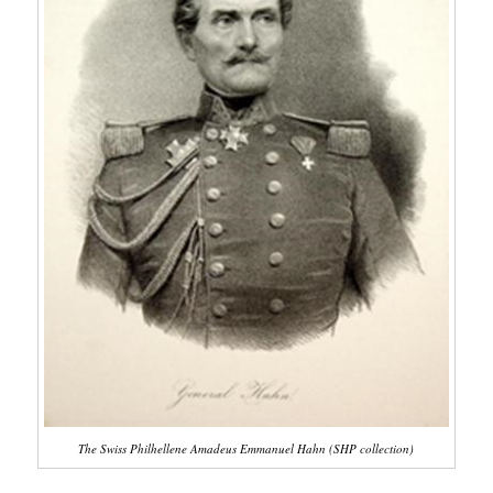
The Swiss Philhellene Amadeus Emmanuel Hahn (SHP collection)