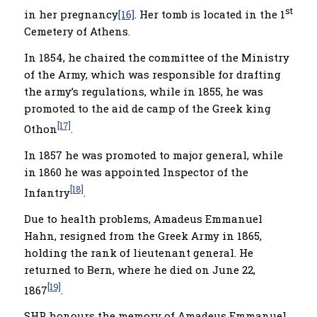
st
in her pregnancy
[16]
. Her tomb is located in the 1
Cemetery of Athens.
In 1854, he chaired the committee of the Ministry
of the Army, which was responsible for drafting
the army’s regulations, while in 1855, he was
promoted to the aid de camp of the Greek king
[17]
Othon
.
In 1857 he was promoted to major general, while
in 1860 he was appointed Inspector of the
[18]
Infantry
.
Due to health problems, Amadeus Emmanuel
Hahn, resigned from the Greek Army in 1865,
holding the rank of lieutenant general. He
returned to Bern, where he died on June 22,
[19]
1867
.
SHP honours the memory of Amadeus Emmanuel