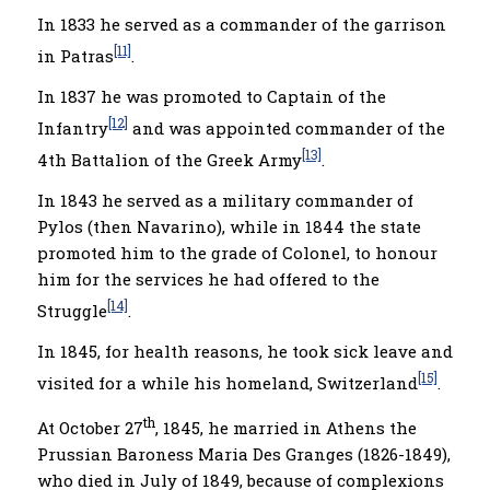
In 1833 he served as a commander of the garrison
[11]
in Patras
.
In 1837 he was promoted to Captain of the
[12]
Infantry
and was appointed commander of the
[13]
4th Battalion of the Greek Army
.
In 1843 he served as a military commander of
Pylos (then Navarino), while in 1844 the state
promoted him to the grade of Colonel, to honour
him for the services he had offered to the
[14]
Struggle
.
In 1845, for health reasons, he took sick leave and
[15]
visited for a while his homeland, Switzerland
.
th
At October 27
, 1845, he married in Athens the
Prussian Baroness Maria Des Granges (1826-1849),
who died in July of 1849, because of complexions