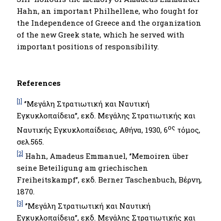
Hahn, an important Philhellene, who fought for
the Independence of Greece and the organization
of the new Greek state, which he served with
important positions of responsibility.
References
[1]
‘’Μεγάλη Στρατιωτική και Ναυτική
Εγκυκλοπαίδεια’’, εκδ. Μεγάλης Στρατιωτικής και
ος
Ναυτικής Εγκυκλοπαίδειας, Αθήνα, 1930, 6
τόμος,
σελ.565.
[2]
Hahn, Amadeus Emmanuel, ‘’Memoiren über
seine Beteiligung am griechischen
Freiheitskampf’’, εκδ. Berner Taschenbuch, Βέρνη,
1870.
[3]
‘’Μεγάλη Στρατιωτική και Ναυτική
Εγκυκλοπαίδεια’’, εκδ. Μεγάλης Στρατιωτικής και