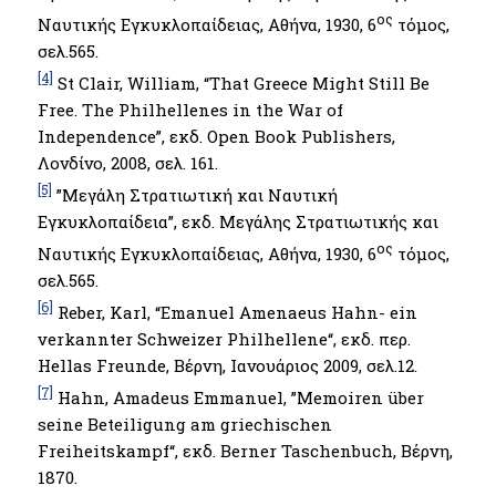
ος
Ναυτικής Εγκυκλοπαίδειας, Αθήνα, 1930, 6
τόμος,
σελ.565.
[4]
St Clair, William, “That Greece Might Still Be
Free. The Philhellenes in the War of
Independence”, εκδ. Open Book Publishers,
Λονδίνο, 2008, σελ. 161.
[5]
”Μεγάλη Στρατιωτική και Ναυτική
Εγκυκλοπαίδεια”, εκδ. Μεγάλης Στρατιωτικής και
ος
Ναυτικής Εγκυκλοπαίδειας, Αθήνα, 1930, 6
τόμος,
σελ.565.
[6]
Reber, Karl, “Emanuel Amenaeus Hahn- ein
verkannter Schweizer Philhellene“, εκδ. περ.
Hellas Freunde, Βέρνη, Ιανουάριος 2009, σελ.12.
[7]
Hahn, Amadeus Emmanuel, ”Memoiren über
seine Beteiligung am griechischen
Freiheitskampf“, εκδ. Berner Taschenbuch, Βέρνη,
1870.