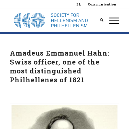
EL
Communication
Amadeus Emmanuel Hahn:
Swiss officer, one of the
most distinguished
Philhellenes of 1821