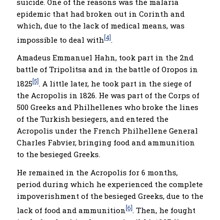
suicide. One of the reasons was the malaria
epidemic that had broken out in Corinth and
which, due to the lack of medical means, was
[4]
impossible to deal with
.
Amadeus Emmanuel Hahn, took part in the 2nd
battle of Tripolitsa and in the battle of Oropos in
[5]
1825
. A little later, he took part in the siege of
the Acropolis in 1826. He was part of the Corps of
500 Greeks and Philhellenes who broke the lines
of the Turkish besiegers, and entered the
Acropolis under the French Philhellene General
Charles Fabvier, bringing food and ammunition
to the besieged Greeks.
He remained in the Acropolis for 6 months,
period during which he experienced the complete
impoverishment of the besieged Greeks, due to the
[6]
lack of food and ammunition
. Then, he fought