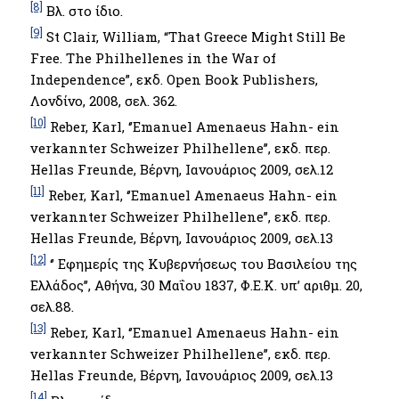
[8]
Βλ. στο ίδιο.
[9]
St Clair, William, “That Greece Might Still Be
Free. The Philhellenes in the War of
Independence”, εκδ. Open Book Publishers,
Λονδίνο, 2008, σελ. 362.
[10]
Reber, Karl, ‘’Emanuel Amenaeus Hahn- ein
verkannter Schweizer Philhellene’’, εκδ. περ.
Hellas Freunde, Βέρνη, Ιανουάριος 2009, σελ.12
[11]
Reber, Karl, ‘’Emanuel Amenaeus Hahn- ein
verkannter Schweizer Philhellene’’, εκδ. περ.
Hellas Freunde, Βέρνη, Ιανουάριος 2009, σελ.13
[12]
‘’ Εφημερίς της Κυβερνήσεως του Βασιλείου της
Ελλάδος’’, Αθήνα, 30 Μαΐου 1837, Φ.Ε.Κ. υπ’ αριθμ. 20,
σελ.88.
[13]
Reber, Karl, ‘’Emanuel Amenaeus Hahn- ein
verkannter Schweizer Philhellene’’, εκδ. περ.
Hellas Freunde, Βέρνη, Ιανουάριος 2009, σελ.13
[14]