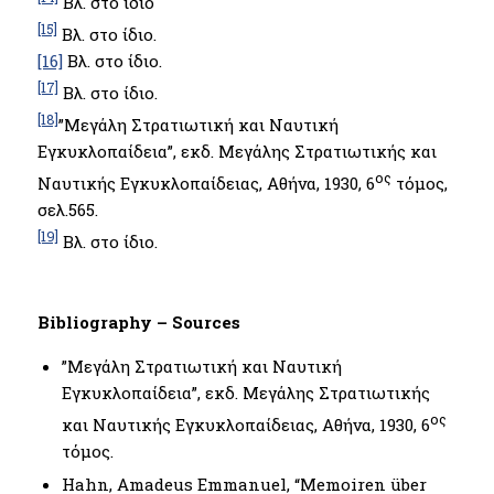
Βλ. στο ίδιο
[15]
Βλ. στο ίδιο.
[16]
Βλ. στο ίδιο.
[17]
Βλ. στο ίδιο.
[18]
”Μεγάλη Στρατιωτική και Ναυτική
Εγκυκλοπαίδεια”, εκδ. Μεγάλης Στρατιωτικής και
ος
Ναυτικής Εγκυκλοπαίδειας, Αθήνα, 1930, 6
τόμος,
σελ.565.
[19]
Βλ. στο ίδιο.
Bibliography – Sources
”Μεγάλη Στρατιωτική και Ναυτική
Εγκυκλοπαίδεια”, εκδ. Μεγάλης Στρατιωτικής
ος
και Ναυτικής Εγκυκλοπαίδειας, Αθήνα, 1930, 6
τόμος.
Hahn, Amadeus Emmanuel, “Memoiren über