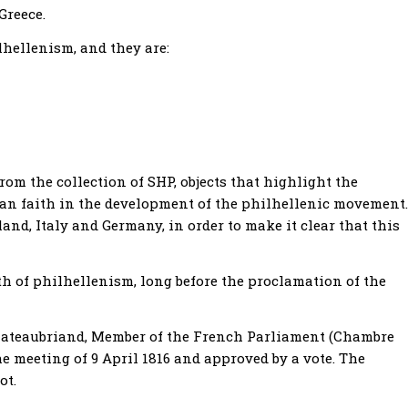
Greece.
lhellenism, and they are:
from the collection of SHP, objects that highlight the
an faith in the development of the philhellenic movement.
nd, Italy and Germany, in order to make it clear that this
rth of philhellenism, long before the proclamation of the
Chateaubriand, Member of the French Parliament (Chambre
he meeting of 9 April 1816 and approved by a vote. The
ot.