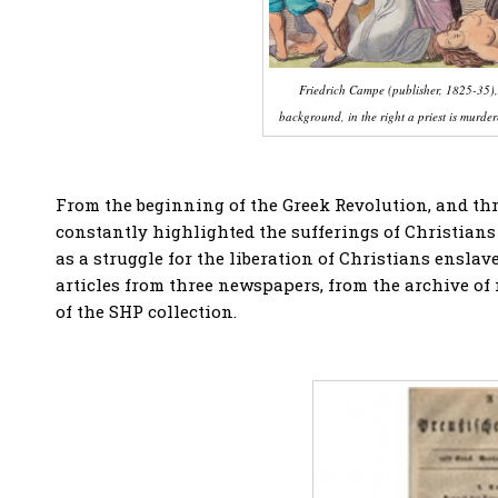
Friedrich Campe (publisher, 1825-35), 
background, in the right a priest is murd
From the beginning of the Greek Revolution, and th
constantly highlighted the sufferings of Christians 
as a struggle for the liberation of Christians ensla
articles from three newspapers, from the archive of
of the SHP collection.