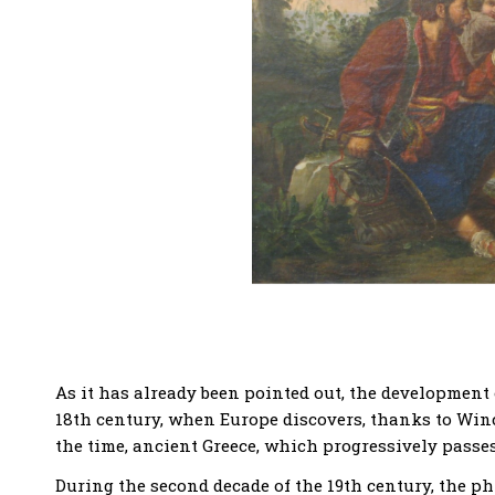
As it has already been pointed out, the development
18th century, when Europe discovers, thanks to Win
the time, ancient Greece, which progressively passe
During the second decade of the 19th century, the 