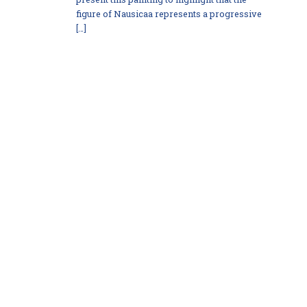
figure of Nausicaa represents a progressive
[…]