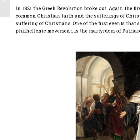
200 Years of
In 1821 the Greek Revolution broke out. Again the fir
Friendship, with the
common Christian faith and the sufferings of Christ
participation...
suffering of Christians. One of the first events that
philhellenic movement, is the martyrdom of Patriar