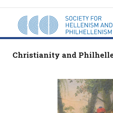
Christianity and Philhell