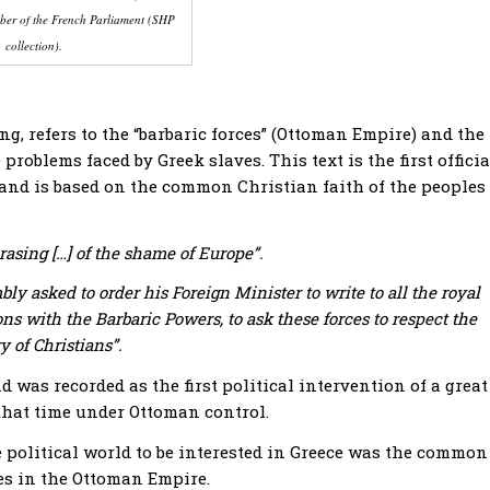
er of the French Parliament (SHP
collection).
g, refers to the “barbaric forces” (Ottoman Empire) and the
problems faced by Greek slaves. This text is the first officia
s, and is based on the common Christian faith of the peoples
rasing […] of the shame of Europe”.
ly asked to order his Foreign Minister to write to all the royal
ons with the Barbaric Powers, to ask these forces to respect the
y of Christians”.
 was recorded as the first political intervention of a great
that time under Ottoman control.
e political world to be interested in Greece was the common
ves in the Ottoman Empire.