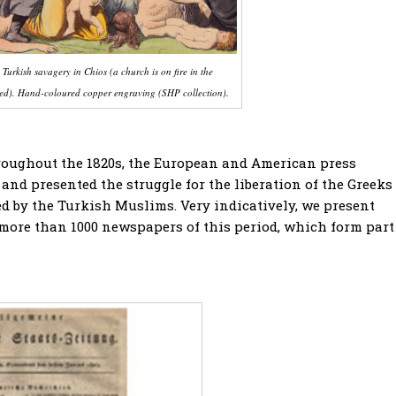
Turkish savagery in Chios (a church is on fire in the
ered). Hand-coloured copper engraving (SHP collection).
roughout the 1820s, the European and American press
and presented the struggle for the liberation of the Greeks
ved by the Turkish Muslims. Very indicatively, we present
 more than 1000 newspapers of this period, which form part