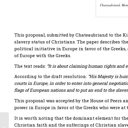
Chateaubriand, Memb
This proposal, submitted by Chateaubriand to the Kin
slavery status of Christians. The paper describes the 
political initiative in Europe in favor of the Greek
of Europe with the Greeks.
The text reads:
“It is about claiming human rights and e
According to the draft resolution:
“His Majesty is humb
courts in Europe, in order to enter into general negotiati
flags of European nations and to put an end to the slaver
This proposal was accepted by the House of Peers and
power in Europe in favor of the Greeks who were at 
It is worth noting that the dominant element for th
Bicentennial USA and
Christian faith and the sufferings of Christian sla
Greece: Celebrating