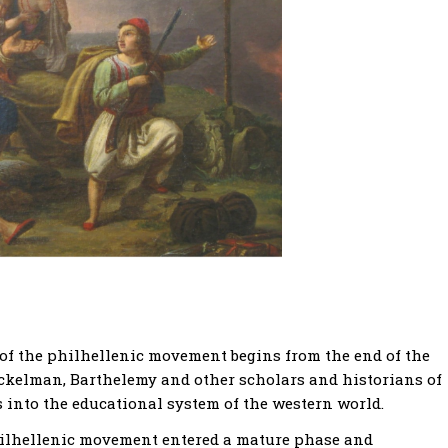
 of the philhellenic movement begins from the end of the
ckelman, Barthelemy and other scholars and historians of
s into the educational system of the western world.
philhellenic movement entered a mature phase and