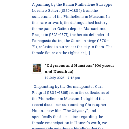
A painting by the Italian Philhellene Giuseppe
Lorenzo Gatteri (1829–1884) from the
collections of the Philhellenism Museum. In
this rare artwork, the distinguished history
theme painter Gatteri depicts Marcantonio
Bragadin (1523–1571), the heroic defender of
Famagusta during the Ottoman siege (1570–
71), refusing to surrender the city to them. The
female figure on the right side […]
“Odysseus and Nausicaa” (Odysseus
und Nausikaa)
19 July 2026 - 7:42 pm
Oil painting by the German painter Carl
Fielgraf (1804–1865) from the collections of
the Philhellenism Museum. In light of the
recent discourse surrounding Christopher
Nolan’s new film “The Odyssey”, and
specifically the discussion regarding the
female emancipation in Homer’s work, we
present this painting to highlight that the