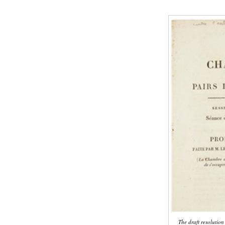
The draft resolutio