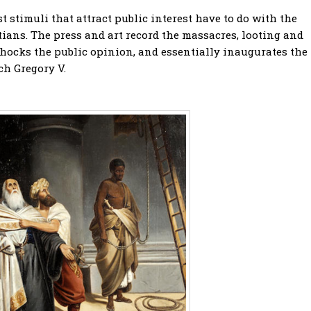
st stimuli that attract public interest have to do with the
ians. The press and art record the massacres, looting and
 shocks the public opinion, and essentially inaugurates the
ch Gregory V.