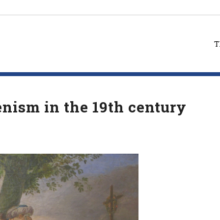
T
enism in the 19th century