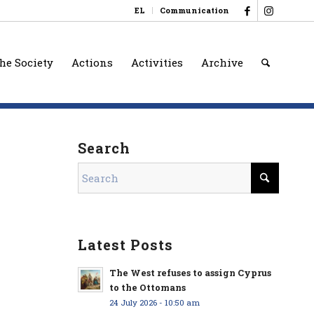
EL
Communication
he Society
Actions
Activities
Archive
Search
Latest Posts
The West refuses to assign Cyprus
to the Ottomans
24 July 2026 - 10:50 am