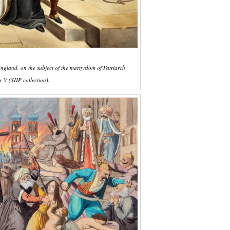
ngland, on the subject of the martyrdom of Patriarch
 V (SHP collection).