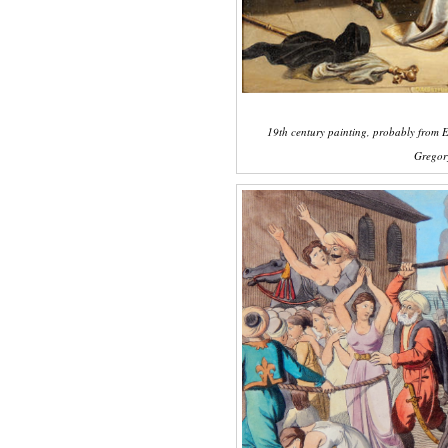
19th century painting, probably from E
Gregory