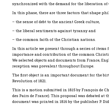
synchronized with the demand for the liberation of 
In this phase, there are three factors that shape phi
– the sense of debt to the ancient Greek culture,
– the liberal sentiments against tyranny and
– the common faith of the Christian nations.
In this article we present through a series of items 
importance and contribution of the common Christi
We selected objects and documents from France, Engla
reception was prevalent throughout Europe.
The first object is an important document for the bi
Revolution of 1821.
This is a motion submitted in 1815 by François de 
des Pairs de France). This proposal was debated at t
document was printed in 1816 by the publisher P. Did