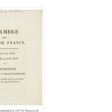
n submitted in 1815 by François de