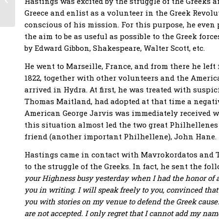
Hastings was excited by the struggle of the Greeks an
Philhellene and
Greece and enlist as a volunteer in the Greek Revolu
composer Rossini –
conscious of his mission. For this purpose, he even 
the first...
the aim to be as useful as possible to the Greek for
by Edward Gibbon, Shakespeare, Walter Scott, etc.
He went to Marseille, France, and from there he left 
1822, together with other volunteers and the America
arrived in Hydra. At first, he was treated with suspi
Thomas Maitland, had adopted at that time a negativ
American George Jarvis was immediately received wi
this situation almost led the two great Philhellenes
friend (another important Philhellene), John Hane.
Hastings came in contact with Mavrokordatos and T
to the struggle of the Greeks. In fact, he sent the f
your Highness busy yesterday when I had the honor of ap
you in writing. I will speak freely to you, convinced tha
you with stories on my venue to defend the Greek cause.
are not accepted. I only regret that I cannot add my name 