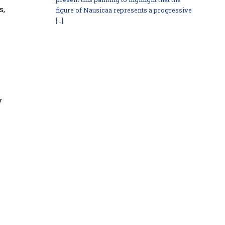
s,
figure of Nausicaa represents a progressive
[…]
y