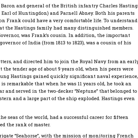
Baron and general of the British infantry Charles Hasting
 Earl of Huntingdon) and Parnell Abney. Both his parents
son Frank could have a very comfortable life. To understand
hat the Hastings family had many distinguished members.
Governor, was Frank’s cousin. In addition, the important
overnor of India (from 1813 to 1823), was a cousin of his
atters, and directed him to join the Royal Navy from an earl
 the tender age of about 9 years old, when his peers were
oung Hastings gained quickly significant naval experience,
 is remarkable that when he was 11 years old, he took an
gar and served in the two-decker “Neptune” that belonged to
e stern and a large part of the ship exploded. Hastings even
he seas of the world, had a successful career for fifteen
ed the rank of master.
rigate “Seahorse”, with the mission of monitoring French