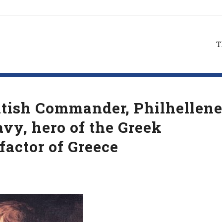
T
tish Commander, Philhellene
avy, hero of the Greek
factor of Greece