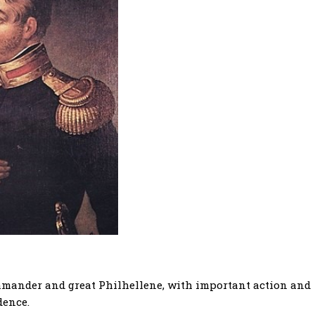
mmander and great Philhellene, with important action and
dence.