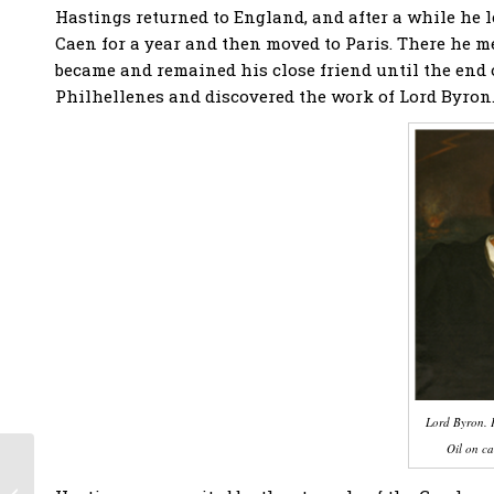
Hastings returned to England, and after a while he le
Caen for a year and then moved to Paris. There he m
became and remained his close friend until the end o
Philhellenes and discovered the work of Lord Byron
Lord Byron. P
Oil on ca
The Siege of Cornth
of the great