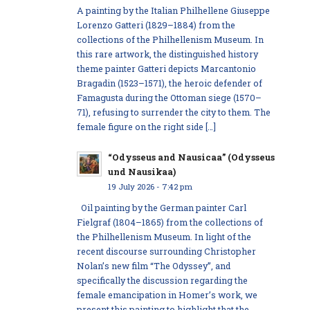
A painting by the Italian Philhellene Giuseppe
Lorenzo Gatteri (1829–1884) from the
collections of the Philhellenism Museum. In
this rare artwork, the distinguished history
theme painter Gatteri depicts Marcantonio
Bragadin (1523–1571), the heroic defender of
Famagusta during the Ottoman siege (1570–
71), refusing to surrender the city to them. The
female figure on the right side […]
“Odysseus and Nausicaa” (Odysseus
und Nausikaa)
19 July 2026 - 7:42 pm
Oil painting by the German painter Carl
Fielgraf (1804–1865) from the collections of
the Philhellenism Museum. In light of the
recent discourse surrounding Christopher
Nolan’s new film “The Odyssey”, and
specifically the discussion regarding the
female emancipation in Homer’s work, we
present this painting to highlight that the