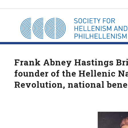
Frank Abney Hastings Bri
founder of the Hellenic N
Revolution, national bene