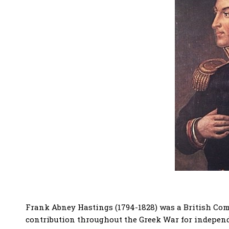
Frank Abney Hastings (1794-1828) was a British Co
contribution throughout the Greek War for indepen