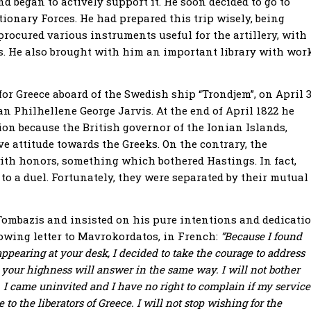
d began to actively support it. He soon decided to go to
tionary Forces. He had prepared this trip wisely, being
procured various instruments useful for the artillery, with
ces. He also brought with him an important library with wor
for Greece aboard of the Swedish ship “Trondjem”, on April 3
n Philhellene George Jarvis. At the end of April 1822 he
cion because the British governor of the Ionian Islands,
e attitude towards the Greeks. On the contrary, the
th honors, something which bothered Hastings. In fact,
 to a duel. Fortunately, they were separated by their mutual
ombazis and insisted on his pure intentions and dedicati
ollowing letter to Mavrokordatos, in French:
“Because I found
pearing at your desk, I decided to take the courage to address
t your highness will answer in the same way. I will not bother
 I came uninvited and I have no right to complain if my service
to the liberators of Greece. I will not stop wishing for the