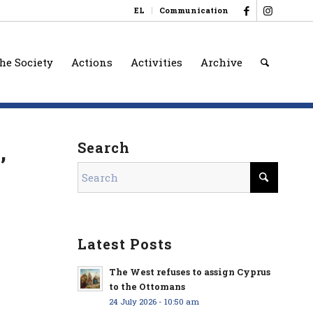
EL
Communication
he Society
Actions
Activities
Archive
,
Search
Latest Posts
The West refuses to assign Cyprus
to the Ottomans
24 July 2026 - 10:50 am