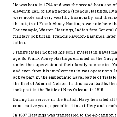
He was born in 1794 and was the second-born son of 
eleventh Earl of Huntingdon (Francis Hastings, 10th
were noble and very wealthy financially, and their 
the origin of Frank Abney Hastings, we note here t
For example, Warren Hastings, India’s first General 
military politician, Francis Rawdon-Hastings, later g
father.
Frank’s father noticed his son’s interest in naval m
age. So Frank Abney Hastings enlisted in the Navy at
under the supervision of their family or nannies. Y
and even from his involvement in war operations. It
active part in the emblematic naval battle of Trafal
the fleet of Admiral Nelson. In this naval battle, th
took part in the Battle of New Orleans in 1815.
During his service in the British Navy he sailed all t
consecutive years, specialised in artillery and reach
In 1807 Hastings was transferred to the 42-cannon f