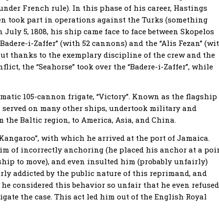
nder French rule). In this phase of his career, Hastings
en took part in operations against the Turks (something
n July 5, 1808, his ship came face to face between Skopelos
Badere-i-Zaffer” (with 52 cannons) and the “Alis Fezan” (wi
But thanks to the exemplary discipline of the crew and the
nflict, the “Seahorse” took over the “Badere-i-Zaffer”, while
atic 105-cannon frigate, “Victory”. Known as the flagship
en served on many other ships, undertook military and
m the Baltic region, to America, Asia, and China.
angaroo”, with which he arrived at the port of Jamaica.
m of incorrectly anchoring (he placed his anchor at a poi
agship to move), and even insulted him (probably unfairly)
arly addicted by the public nature of this reprimand, and
t, he considered this behavior so unfair that he even refused
igate the case. This act led him out of the English Royal