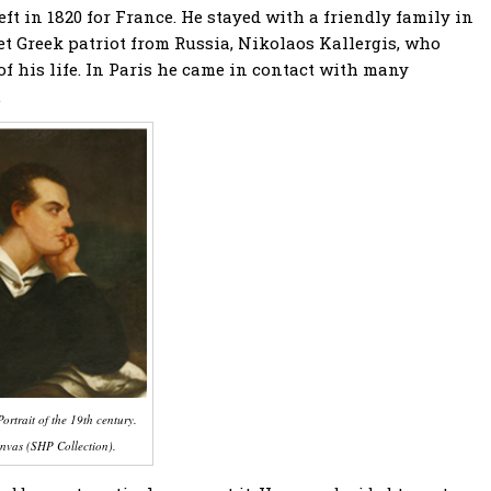
ft in 1820 for France. He stayed with a friendly family in
et Greek patriot from Russia, Nikolaos Kallergis, who
f his life. In Paris he came in contact with many
.
ortrait of the 19th century.
nvas (SHP Collection).