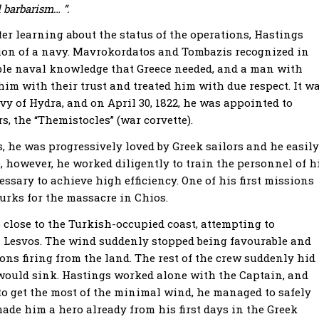
 barbarism… “.
r learning about the status of the operations, Hastings
tion of a navy. Mavrokordatos and Tombazis recognized in
ble naval knowledge that Greece needed, and a man with
him with their trust and treated him with due respect. It w
vy of Hydra, and on April 30, 1822, he was appointed to
 the “Themistocles” (war corvette).
 he was progressively loved by Greek sailors and he easily
however, he worked diligently to train the personnel of h
essary to achieve high efficiency. One of his first missions
urks for the massacre in Chios.
 close to the Turkish-occupied coast, attempting to
n Lesvos. The wind suddenly stopped being favourable and
ns firing from the land. The rest of the crew suddenly hid
p would sink. Hastings worked alone with the Captain, and
 to get the most of the minimal wind, he managed to safely
made him a hero already from his first days in the Greek