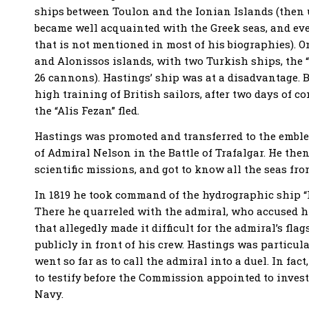
ships between Toulon and the Ionian Islands (then u
became well acquainted with the Greek seas, and ev
that is not mentioned in most of his biographies). O
and Alonissos islands, with two Turkish ships, the “
26 cannons). Hastings’ ship was at a disadvantage. 
high training of British sailors, after two days of co
the “Alis Fezan” fled.
Hastings was promoted and transferred to the emblem
of Admiral Nelson in the Battle of Trafalgar. He th
scientific missions, and got to know all the seas fro
In 1819 he took command of the hydrographic ship “K
There he quarreled with the admiral, who accused hi
that allegedly made it difficult for the admiral’s fl
publicly in front of his crew. Hastings was particul
went so far as to call the admiral into a duel. In fac
to testify before the Commission appointed to invest
Navy.