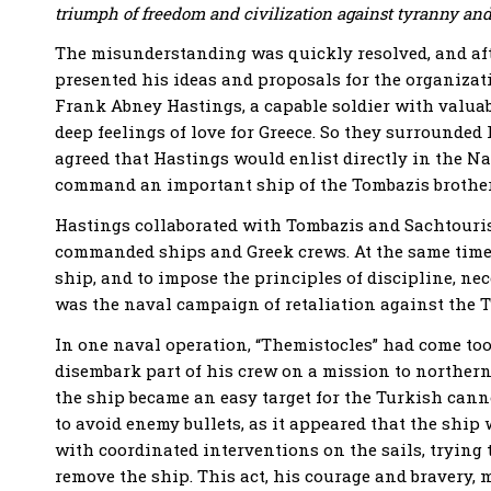
triumph of freedom and civilization against tyranny and
The misunderstanding was quickly resolved, and afte
presented his ideas and proposals for the organiza
Frank Abney Hastings, a capable soldier with valua
deep feelings of love for Greece. So they surrounded 
agreed that Hastings would enlist directly in the Na
command an important ship of the Tombazis brothers,
Hastings collaborated with Tombazis and Sachtouris,
commanded ships and Greek crews. At the same time, 
ship, and to impose the principles of discipline, nec
was the naval campaign of retaliation against the T
In one naval operation, “Themistocles” had come too
disembark part of his crew on a mission to norther
the ship became an easy target for the Turkish canno
to avoid enemy bullets, as it appeared that the shi
with coordinated interventions on the sails, trying
remove the ship. This act, his courage and bravery, 