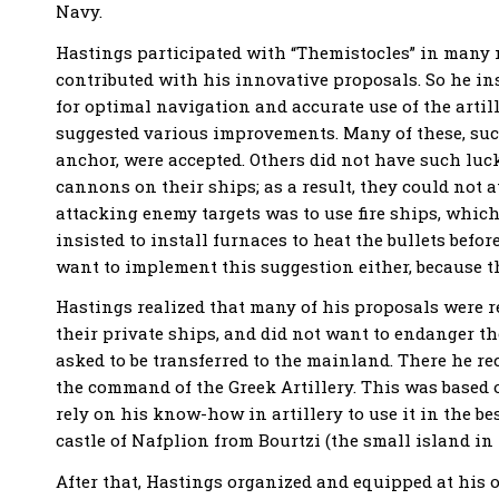
Navy.
Hastings participated with “Themistocles” in many m
contributed with his innovative proposals. So he i
for optimal navigation and accurate use of the artil
suggested various improvements. Many of these, such a
anchor, were accepted. Others did not have such luc
cannons on their ships; as a result, they could not a
attacking enemy targets was to use fire ships, which
insisted to install furnaces to heat the bullets befo
want to implement this suggestion either, because th
Hastings realized that many of his proposals were r
their private ships, and did not want to endanger t
asked to be transferred to the mainland. There he re
the command of the Greek Artillery. This was based 
rely on his know-how in artillery to use it in the b
castle of Nafplion from Bourtzi (the small island in 
After that, Hastings organized and equipped at his 