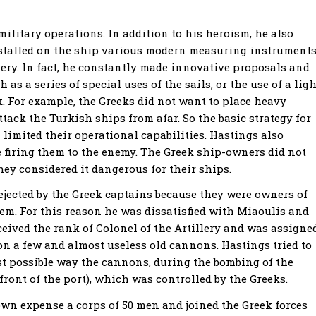
ilitary operations. In addition to his heroism, he also
nstalled on the ship various modern measuring instrument
lery. In fact, he constantly made innovative proposals and
s a series of special uses of the sails, or the use of a ligh
k. For example, the Greeks did not want to place heavy
ttack the Turkish ships from afar. So the basic strategy for
 limited their operational capabilities. Hastings also
re firing them to the enemy. The Greek ship-owners did not
ey considered it dangerous for their ships.
ejected by the Greek captains because they were owners of
hem. For this reason he was dissatisfied with Miaoulis and
ceived the rank of Colonel of the Artillery and was assigne
on a few and almost useless old cannons. Hastings tried to
est possible way the cannons, during the bombing of the
front of the port), which was controlled by the Greeks.
own expense a corps of 50 men and joined the Greek forces