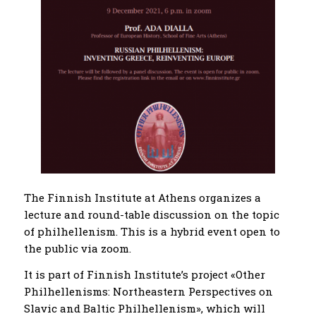
The Finnish Institute at Athens organizes a
lecture and round-table discussion on the topic
of philhellenism. This is a hybrid event open to
the public via zoom.
It is part of Finnish Institute’s project «Other
Philhellenisms: Northeastern Perspectives on
Slavic and Baltic Philhellenism», which will