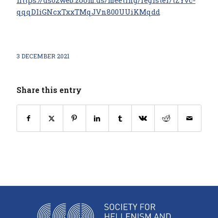
https://us02web.zoom.us/meeting/register/tZYvc-
qqqDIiGNcxTxxTMqJVn800UUiKMqdd
3 DECEMBER 2021
Share this entry