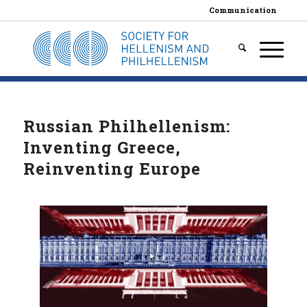
Communication
Russian Philhellenism:
Inventing Greece,
Reinventing Europe