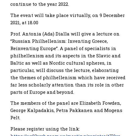
continue to the year 2022.
The event will take place virtually, on 9 December
2021, at 18.00
Prof. Antonia (Ada) Dialla will give a lecture on
“Russian Philhellenism: Inventing Greece,
Reinventing Europe”. A panel of specialists in
philhellenism and its aspects in the Slavic and
Baltic as well as Nordic cultural spheres, in
particular, will discuss the lecture, elaborating
the themes of philhellenism which have received
far less scholarly attention than its role in other
parts of Europe and beyond.
The members of the panel are Elizabeth Fowden,
George Kalpadakis, Petra Pakkanen and Mogens
Pelt.
Please register using the link: