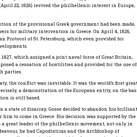
pril 22, 1826) revived the philhellenic interest in Europe,
gnition of the provisional Greek government had been made,
s for military intervention in Greece. On April 4, 1826,
n Protocol of St. Petersburg, which even provided for
evelopments.
1827, which assigned a joint naval force of Great Britain,
osed a cessation of hostilities and provided for the use of
h parties.
y, the conflict was inevitable. It was the world’s first grea
cisely, a demonstration of the European entity, on the bas
on is still based.
a state of disarray, Gosse decided to abandon his brillian
or him to come in Greece. His decision was supported by the
 a great leader of the philhellenic movement, not only in
ndeavour, he had Capodistrias and the Archbishop of