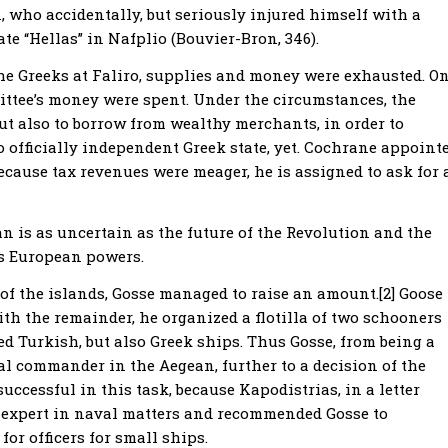
who accidentally, but seriously injured himself with a
ate “Hellas” in Nafplio (Bouvier-Bron, 346).
 the Greeks at Faliro, supplies and money were exhausted. O
ittee’s money were spent. Under the circumstances, the
ut also to borrow from wealthy merchants, in order to
no officially independent Greek state, yet. Cochrane appoint
Because tax revenues were meager, he is assigned to ask for 
an is as uncertain as the future of the Revolution and the
us European powers.
of the islands, Gosse managed to raise an amount.[2] Goose
th the remainder, he organized a flotilla of two schooners
ed Turkish, but also Greek ships. Thus Gosse, from being a
val commander in the Aegean, further to a decision of the
uccessful in this task, because Kapodistrias, in a letter
n expert in naval matters and recommended Gosse to
or officers for small ships.