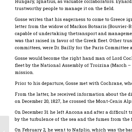
Hungary, Ignatius, as valuable collaborators. Eynard
trustworthy people to manage it on the field.
Gosse writes that his eagerness to come to Greece 
letter from the widow of Markos Botsaris (Bouvier-B
capable of undertaking thetransport and management
was that raised in favor of the Greek fleet. Other tr
committees, were Dr. Bailly for the Paris Committee 
Gosse would become the right hand man of Lord Co
fleet by the National Assembly of Τroizina (March – 
mission.
Prior to his departure, Gosse met with Cochrane, w
From the latter, he received information about the 
on December 20, 1827, he crossed the Mont-Cenis Alpin
On December 31 he left Ancona and after a difficult 
by the turbulence of the sea and the fumes from the f
Swiss Philhellenism
On February 2, he went to Nafplio, which was the ba
in the years of the