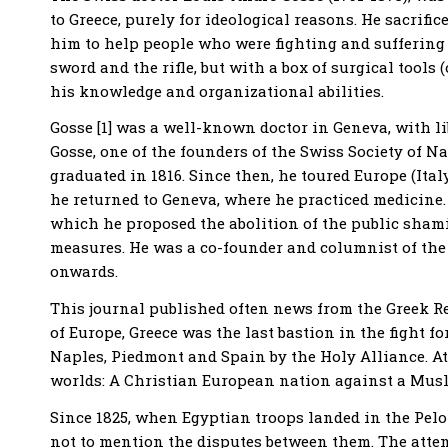
to Greece, purely for ideological reasons. He sacrific
him to help people who were fighting and suffering f
sword and the rifle, but with a box of surgical tools 
his knowledge and organizational abilities.
Gosse [1] was a well-known doctor in Geneva, with li
Gosse, one of the founders of the Swiss Society of N
graduated in 1816. Since then, he toured Europe (Ital
he returned to Geneva, where he practiced medicine. 
which he proposed the abolition of the public sham
measures. He was a co-founder and columnist of the
onwards.
This journal published often news from the Greek Rev
of Europe, Greece was the last bastion in the fight fo
Naples, Piedmont and Spain by the Holy Alliance. At
worlds: A Christian European nation against a Mus
Since 1825, when Egyptian troops landed in the Pelop
not to mention the disputes between them. The atte