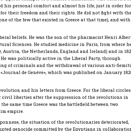
ed his personal comfort and almost his life, just in order for
or their freedom and their rights. He did not fight with th
(one of the few that existed in Greece at that time), and with
beral beliefs. He was the son of the pharmacist Henri Alber
atural Sciences. He studied medicine in Paris, from where h
y, Austria, the Netherlands, England and Ireland) and in 18
He was politically active in the Liberal Party, through
ing of criminals and the withdrawal of various anti-Semit
 «Journal de Genève», which was published on January 182
olution and his letters from Greece. For the liberal circles
r civil liberties after the suppression of the revolutions in
 the same time Greece was the battlefield between two
lim empire.
onnese, the situation of the revolutionaries deteriorated,
mpted genocide committed by the Egyptians in collaboratio