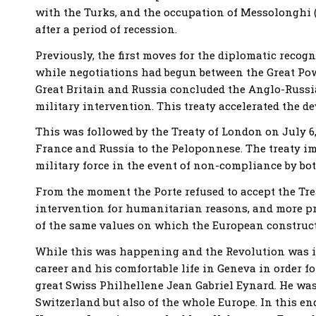
with the Turks, and the occupation of Messolonghi (A
after a period of recession.
Previously, the first moves for the diplomatic reco
while negotiations had begun between the Great Power
Great Britain and Russia concluded the Anglo-Russia
military intervention. This treaty accelerated the d
This was followed by the Treaty of London on July 6, 
France and Russia to the Peloponnese. The treaty imp
military force in the event of non-compliance by bot
From the moment the Porte refused to accept the Treat
intervention for humanitarian reasons, and more pre
of the same values ​​on which the European constructi
While this was happening and the Revolution was in 
career and his comfortable life in Geneva in order f
great Swiss Philhellene Jean Gabriel Eynard. He was
Switzerland but also of the whole Europe. In this e