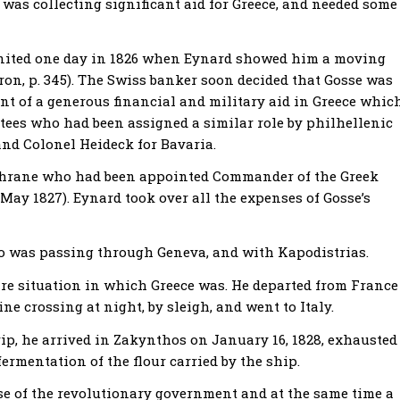
 was collecting significant aid for Greece, and needed some
ignited one day in 1826 when Eynard showed him a moving
ron, p. 345). The Swiss banker soon decided that Gosse was
 of a generous financial and military aid in Greece whic
ustees who had been assigned a similar role by philhellenic
and Colonel Heideck for Bavaria.
chrane who had been appointed Commander of the Greek
May 1827). Eynard took over all the expenses of Gosse’s
ho was passing through Geneva, and with Kapodistrias.
dire situation in which Greece was. He departed from France
e crossing at night, by sleigh, and went to Italy.
trip, he arrived in Zakynthos on January 16, 1828, exhausted
ermentation of the flour carried by the ship.
se of the revolutionary government and at the same time a