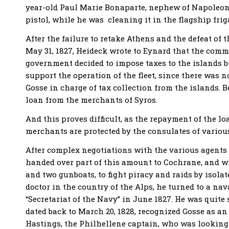
year-old Paul Marie Bonaparte, nephew of Napoleon, 
pistol, while he was cleaning it in the flagship frig
After the failure to retake Athens and the defeat of
May 31, 1827, Heideck wrote to Eynard that the comm
government decided to impose taxes to the islands b
support the operation of the fleet, since there was 
Gosse in charge of tax collection from the islands. 
loan from the merchants of Syros.
And this proves difficult, as the repayment of the lo
merchants are protected by the consulates of vario
After complex negotiations with the various agents 
handed over part of this amount to Cochrane, and wi
and two gunboats, to fight piracy and raids by isolat
doctor in the country of the Alps, he turned to a na
“Secretariat of the Navy” in June 1827. He was quite s
dated back to March 20, 1828, recognized Gosse as a
Hastings, the Philhellene captain, who was looking f