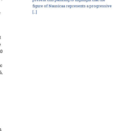
figure of Nausicaa represents a progressive
e
[…]
t
e
20
ic
6,
n