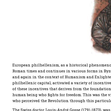
European philhellenism, as a historical phenomenon,
Roman times and continues in various forms in Byza
and again in the context of Humanism and Enlighte
philhellenic capital, activated a variety of incenti
of these incentives that derives from the foundation 
human being who fights for freedom. This was the
who perceived the Revolution through this particular
The Swiss doctor Louis-André Gosse (1791-1873), was 