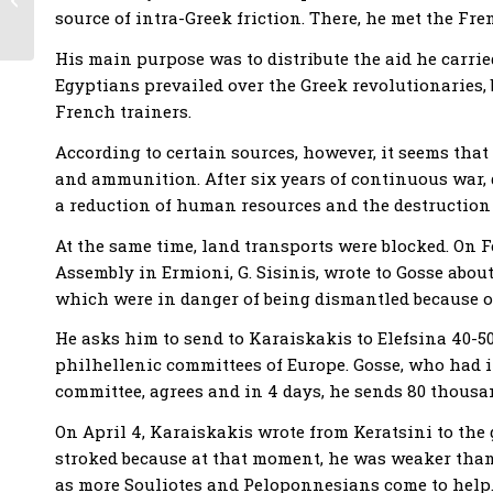
source of intra-Greek friction. There, he met the Fre
struggle
His main purpose was to distribute the aid he carrie
Egyptians prevailed over the Greek revolutionaries,
French trainers.
According to certain sources, however, it seems that
and ammunition. After six years of continuous war,
a reduction of human resources and the destruction 
At the same time, land transports were blocked. On F
Assembly in Ermioni, G. Sisinis, wrote to Gosse about
which were in danger of being dismantled because o
He asks him to send to Karaiskakis to Elefsina 40-5
philhellenic committees of Europe. Gosse, who had
committee, agrees and in 4 days, he sends 80 thousa
On April 4, Karaiskakis wrote from Keratsini to the
stroked because at that moment, he was weaker than 
as more Souliotes and Peloponnesians come to help.