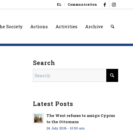
EL
Communication
he Society
Actions
Activities
Archive
Search
Latest Posts
The West refuses to assign Cyprus
to the Ottomans
24 July 2026 - 10:50 am