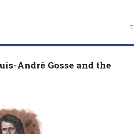
T
ouis-André Gosse and the