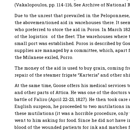
(Vakalopoulos, pp. 114-116, See Archive of National Reb
Due to the unrest that prevailed in the Peloponnese, 
the abovementioned aid in warehouses there. It seem
who preferred to store the aid in Poros. In March 1
of the logistics of the fleet. Τhe warehouses where t
small port was established. Poros is described by Gos
supplies are managed by a committee, which, apart f
the Milanese exiled, Porro.
The money of the aid is used to buy grain, coming f
repair of the steamer frigate “Karteria” and other shi
At the same time, Goose offers his medical services 
and other parts of Attica. He was one of the doctors 
battle of Faliro (April 22-23, 1827). He then took ca
English surgeon, he proceeded to two mutilations in
these mutilations (it was a horrible procedure, only
went to him asking for food. Since he did not have 
blood of the wounded patients for ink and matches fo