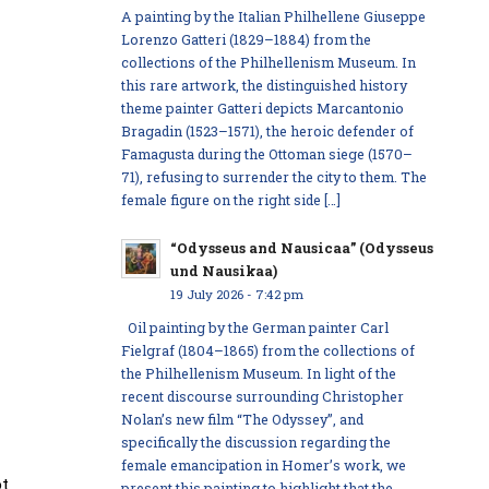
A painting by the Italian Philhellene Giuseppe
Lorenzo Gatteri (1829–1884) from the
collections of the Philhellenism Museum. In
this rare artwork, the distinguished history
theme painter Gatteri depicts Marcantonio
Bragadin (1523–1571), the heroic defender of
Famagusta during the Ottoman siege (1570–
71), refusing to surrender the city to them. The
female figure on the right side […]
“Odysseus and Nausicaa” (Odysseus
und Nausikaa)
19 July 2026 - 7:42 pm
Oil painting by the German painter Carl
Fielgraf (1804–1865) from the collections of
the Philhellenism Museum. In light of the
recent discourse surrounding Christopher
Nolan’s new film “The Odyssey”, and
specifically the discussion regarding the
female emancipation in Homer’s work, we
ot
present this painting to highlight that the