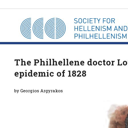
The Philhellene doctor L
epidemic of 1828
by Georgios Argyrakos