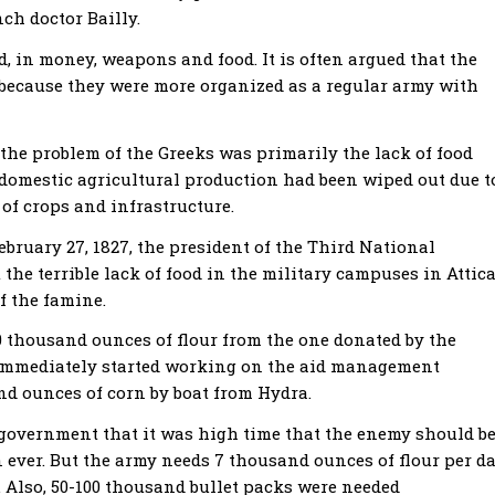
nch doctor Bailly.
d, in money, weapons and food. It is often argued that the
 because they were more organized as a regular army with
 the problem of the Greeks was primarily the lack of food
 domestic agricultural production had been wiped out due t
of crops and infrastructure.
ebruary 27, 1827, the president of the Third National
 the terrible lack of food in the military campuses in Attica
f the famine.
0 thousand ounces of flour from the one donated by the
 immediately started working on the aid management
nd ounces of corn by boat from Hydra.
 government that it was high time that the enemy should b
ever. But the army needs 7 thousand ounces of flour per da
 Αlso, 50-100 thousand bullet packs were needed