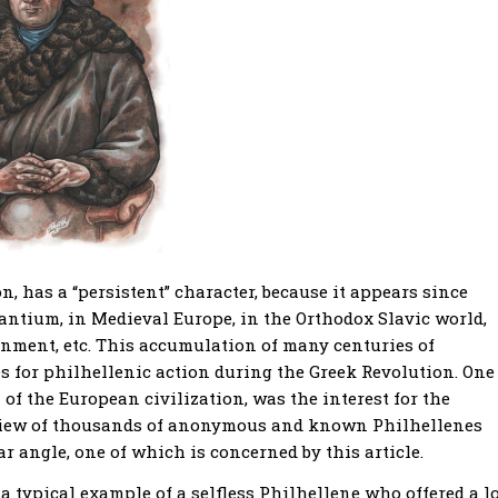
 has a “persistent” character, because it appears since
ntium, in Medieval Europe, in the Orthodox Slavic world,
nment, etc. This accumulation of many centuries of
ves for philhellenic action during the Greek Revolution. One
of the European civilization, was the interest for the
 view of thousands of anonymous and known Philhellenes
 angle, one of which is concerned by this article.
a typical example of a selfless Philhellene who offered a l