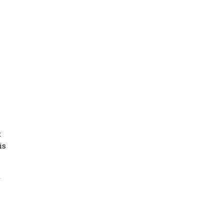
t
is
t