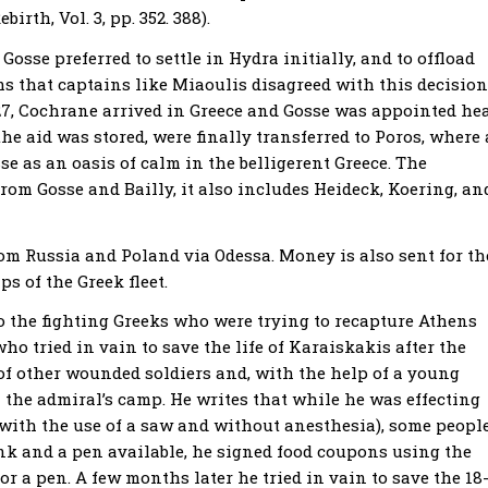
irth, Vol. 3, pp. 352. 388).
Gosse preferred to settle in Hydra initially, and to offload
s that captains like Miaoulis disagreed with this decision
827, Cochrane arrived in Greece and Gosse was appointed he
he aid was stored, were finally transferred to Poros, where 
se as an oasis of calm in the belligerent Greece. The
rom Gosse and Bailly, it also includes Heideck, Koering, an
rom Russia and Poland via Odessa. Money is also sent for th
ps of the Greek fleet.
to the fighting Greeks who were trying to recapture Athens
who tried in vain to save the life of Karaiskakis after the
re of other wounded soldiers and, with the help of a young
 the admiral’s camp. He writes that while he was effecting
 with the use of a saw and without anesthesia), some peopl
ink and a pen available, he signed food coupons using the
r a pen. A few months later he tried in vain to save the 18