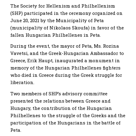
The Society for Hellenism and Philhellenism
(SHP) participated in the ceremony organized on
June 20, 2021 by the Municipality of Peta
(municipality of Nikolaos Skoufa) in favor of the
fallen Hungarian Philhellenes in Peta.
During the event, the mayor of Peta, Ms. Rozina
Vavetsi, and the Greek-Hungarian Ambassador to
Greece, Erik Haupt, inaugurated a monument in
memory of the Hungarian Philhellenes fighters
who died in Greece during the Greek struggle for
liberation.
Two members of SHP’s advisory committee
presented the relations between Greece and
Hungary, the contribution of the Hungarian
Philhellenes to the struggle of the Greeks and the
participation of the Hungarians in the battle of
Peta.