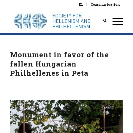
EL
Communication
Monument in favor of the
fallen Hungarian
Philhellenes in Peta