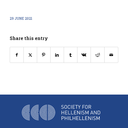
29 JUNE 2021
Share this entry