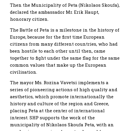
Then the Municipality of Peta (Nikolaos Skoufa),
declared the ambassador Mr. Erik Haupt,
honorary citizen.
The Battle of Peta is a milestone in the history of
Europe, because for the first time European
citizens from many different countries, who had
been hostile to each other until then, came
together to fight under the same flag for the same
common values ​​that make up the European
civilisation.
The mayor Ms. Rozina Vavetsi implements a
series of pioneering actions of high quality and
aesthetics, which promote internationally the
history and culture of the region and Greece,
placing Peta at the center of international
interest. SHP supports the work of the
municipality of Nikolaos Skoufa Peta, with an