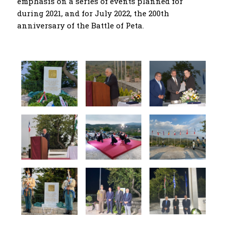
emphasis on a series of events planned for
during 2021, and for July 2022, the 200th
anniversary of the Battle of Peta.